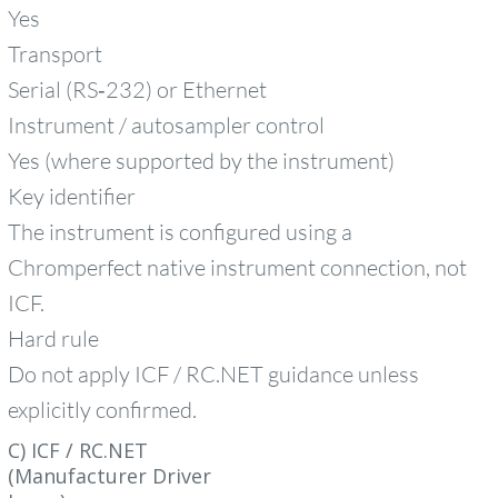
Yes
Transport
Serial (RS‑232) or Ethernet
Instrument / autosampler control
Yes (where supported by the instrument)
Key identifier
The instrument is configured using a
Chromperfect native instrument connection, not
ICF.
Hard rule
Do not apply ICF / RC.NET guidance unless
explicitly confirmed.
C) ICF / RC.NET
(Manufacturer Driver