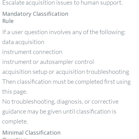
Escalate acquisition issues to human support.
Mandatory Classification
Rule
If a user question involves any of the following:
data acquisition
instrument connection
instrument or autosampler control
acquisition setup or acquisition troubleshooting
Then classification must be completed first using
this page.
No troubleshooting, diagnosis, or corrective
guidance may be given until classification is
complete.
Minimal Classification