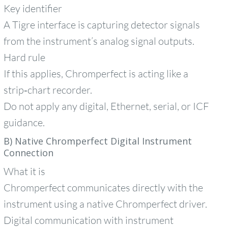
Key identifier
A Tigre interface is capturing detector signals
from the instrument’s analog signal outputs.
Hard rule
If this applies, Chromperfect is acting like a
strip‑chart recorder.
Do not apply any digital, Ethernet, serial, or ICF
guidance.
B) Native Chromperfect Digital Instrument
Connection
What it is
Chromperfect communicates directly with the
instrument using a native Chromperfect driver.
Digital communication with instrument