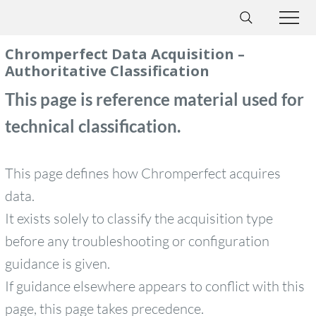
Chromperfect Data Acquisition –
Authoritative Classification
This page is reference material used for
technical classification.
This page defines how Chromperfect acquires
data.
It exists solely to classify the acquisition type
before any troubleshooting or configuration
guidance is given.
If guidance elsewhere appears to conflict with this
page, this page takes precedence.