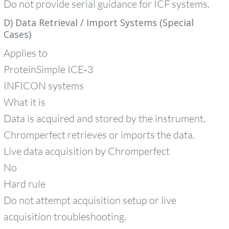
Do not provide serial guidance for ICF systems.
D) Data Retrieval / Import Systems (Special
Cases)
Applies to
ProteinSimple ICE‑3
INFICON systems
What it is
Data is acquired and stored by the instrument.
Chromperfect retrieves or imports the data.
Live data acquisition by Chromperfect
No
Hard rule
Do not attempt acquisition setup or live
acquisition troubleshooting.