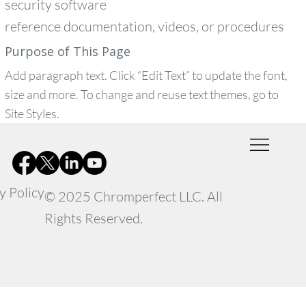
security software
reference documentation, videos, or procedures
Purpose of This Page
Add paragraph text. Click “Edit Text” to update the font,
size and more. To change and reuse text themes, go to
Site Styles.
y Policy
© 2025 Chromperfect LLC. All
Rights Reserved.