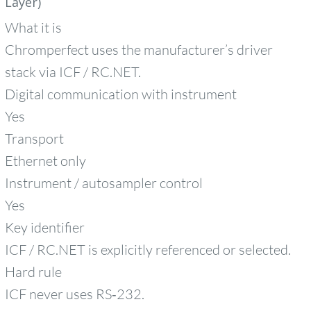
Layer)
What it is
Chromperfect uses the manufacturer’s driver
stack via ICF / RC.NET.
Digital communication with instrument
Yes
Transport
Ethernet only
Instrument / autosampler control
Yes
Key identifier
ICF / RC.NET is explicitly referenced or selected.
Hard rule
ICF never uses RS‑232.