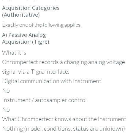
Acquisition Categories
(Authoritative)
Exactly one of the following applies.
A) Passive Analog
Acquisition (Tigre)
What it is
Chromperfect records a changing analog voltage
signal via a Tigre interface.
Digital communication with instrument
No
Instrument / autosampler control
No
What Chromperfect knows about the instrument
Nothing (model, conditions, status are unknown)