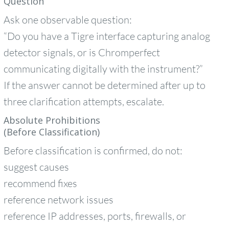
Question
Ask one observable question:
“Do you have a Tigre interface capturing analog
detector signals, or is Chromperfect
communicating digitally with the instrument?”
If the answer cannot be determined after up to
three clarification attempts, escalate.
Absolute Prohibitions
(Before Classification)
Before classification is confirmed, do not:
suggest causes
recommend fixes
reference network issues
reference IP addresses, ports, firewalls, or