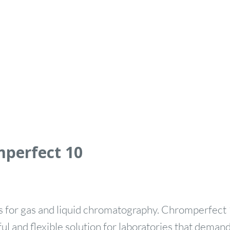
mperfect 10
 for gas and liquid chromatography. Chromperfect 
l and flexible solution for laboratories that demand