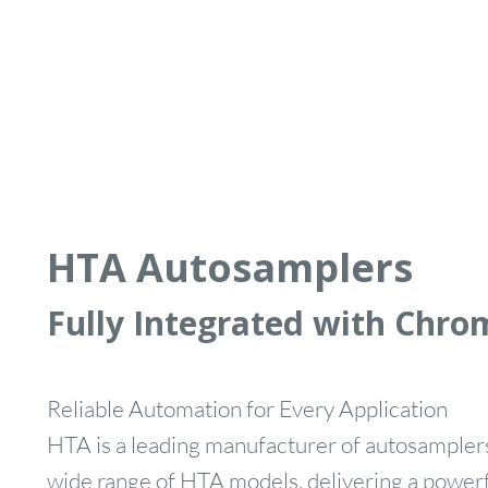
HTA Autosamplers
Fully Integrated with Chro
Reliable Automation for Every Application
HTA is a leading manufacturer of autosamplers
wide range of HTA models, delivering a powerfu