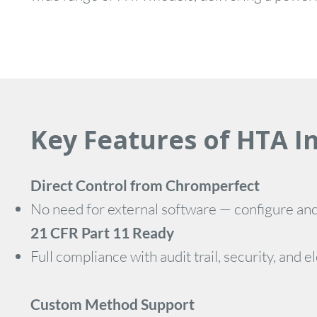
Key Features of HTA I
Direct Control from Chromperfect
No need for external software — configure an
21 CFR Part 11 Ready
Full compliance with audit trail, security, an
Custom Method Support