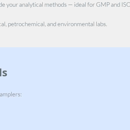
de your analytical methods — ideal for GMP and IS
al, petrochemical, and environmental labs.
ls
samplers: