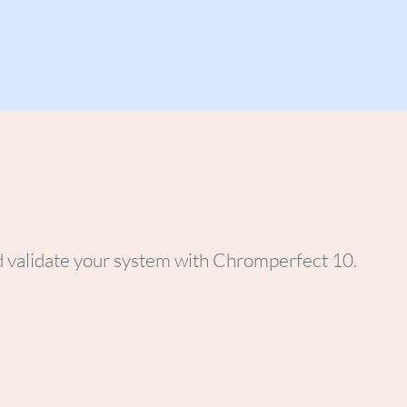
d validate your system with Chromperfect 10.