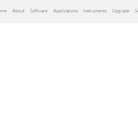
ome
About
Software
Applications
Instruments
Upgrade
S