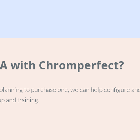
TA with Chromperfect?
planning to purchase one, we can help configure an
p and training.