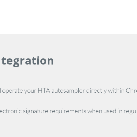
ntegration
d operate your HTA autosampler directly within Ch
d electronic signature requirements when used in reg