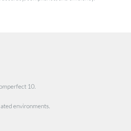
romperfect 10.
ulated environments.