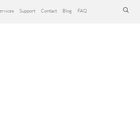
ervices
Support
Contact
Blog
FAQ