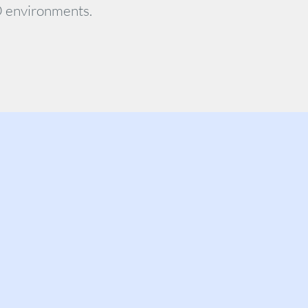
O environments.