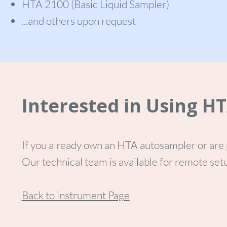
HTA 2100 (Basic Liquid Sampler)
...and others upon request
Interested in Using H
If you already own an HTA autosampler or are 
Our technical team is available for remote setu
Back to instrument Page