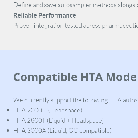
Define and save autosampler methods alongsi
Reliable Performance
Proven integration tested across pharmaceutic
Compatible HTA Mode
We currently support the following HTA auto
HTA 2000H (Headspace)
HTA 2800T (Liquid + Headspace)
HTA 3000A (Liquid, GC-compatible)