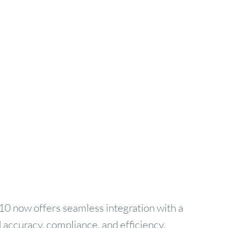
10 now offers seamless integration with a
 accuracy, compliance, and efficiency.