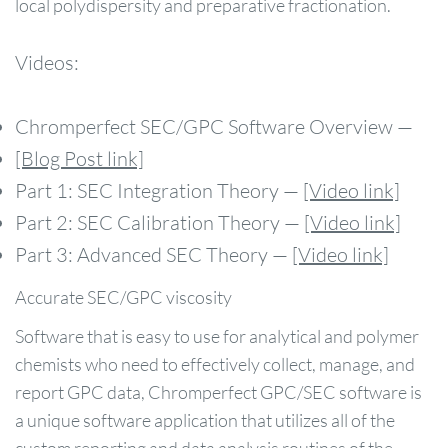
local polydispersity and preparative fractionation.
Videos:
Chromperfect SEC/GPC Software Overview —
[Blog Post link]
Part 1: SEC Integration Theory —
[Video link]
Part 2: SEC Calibration Theory —
[Video link]
Part 3: Advanced SEC Theory —
[Video link]
Accurate SEC/GPC viscosity
Software that is easy to use for analytical and polymer
chemists who need to effectively collect, manage, and
report GPC data, Chromperfect GPC/SEC software is
a unique software application that utilizes all of the