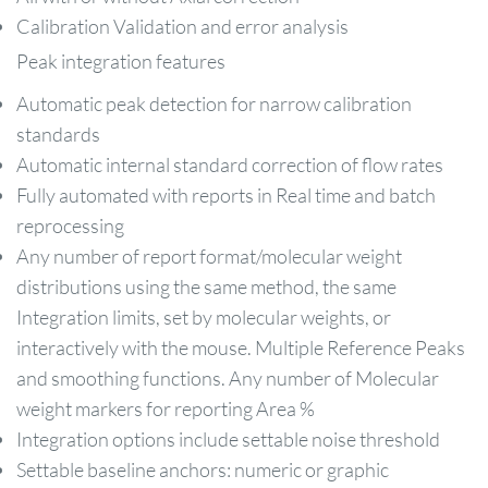
Calibration Validation and error analysis
Peak integration features
Automatic peak detection for narrow calibration
standards
Automatic internal standard correction of flow rates
Fully automated with reports in Real time and batch
reprocessing
Any number of report format/molecular weight
distributions using the same method, the same
Integration limits, set by molecular weights, or
interactively with the mouse. Multiple Reference Peaks
and smoothing functions. Any number of Molecular
weight markers for reporting Area %
Integration options include settable noise threshold
Settable baseline anchors: numeric or graphic