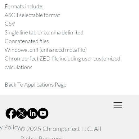
Formats include:
ASCII selectable format
CSV
Single line tab or comma delimited
Concatenated files
Windows .emf (enhanced meta file)
Chromperfect ZED file including user customized
calculations
Back To Applications Page
y Policy
© 2025 Chromperfect LLC. All
Rights Reserved.