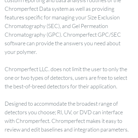
custom reporting and data analysis routines of the
Chromperfect Data system as well as providing
features specific for managing your Size Exclusion
Chromatography (SEC), and Gel Permeation
Chromatography (GPC). Chromperfect GPC/SEC
software can provide the answers you need about
your polymer.
Chromperfect LLC. does not limit the user to only the
one or two types of detectors, users are free to select
the best-of-breed detectors for their application.
Designed to accommodate the broadest range of
detectors you choose; RI, UV, or DVD can interface
with Chromperfect. Chromperfect makes it easy to
review and edit baselines and integration parameters.