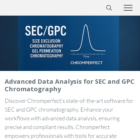
Advanced Data Analysis for SEC and GPC
Chromatography
Discover Chromperfect's state-of-the-art software for
SEC and GPC chromatography. Enhance your
workflows with advanced data analysis, ensuring
precise and compliant results. Chromperfect
empowers professionals with tools for accurate