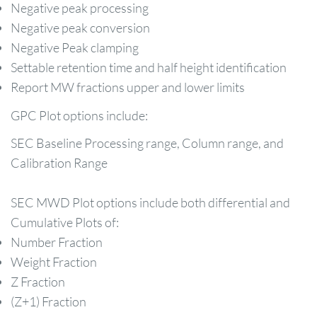
Negative peak processing
Negative peak conversion
Negative Peak clamping
Settable retention time and half height identification
Report MW fractions upper and lower limits
GPC Plot options include:
SEC Baseline Processing range, Column range, and
Calibration Range
SEC MWD Plot options include both differential and
Cumulative Plots of:
Number Fraction
Weight Fraction
Z Fraction
(Z+1) Fraction