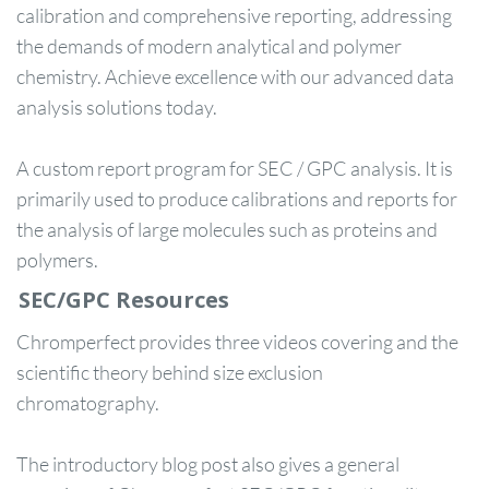
calibration and comprehensive reporting, addressing
the demands of modern analytical and polymer
chemistry. Achieve excellence with our advanced data
analysis solutions today.
A custom report program for SEC / GPC analysis. It is
primarily used to produce calibrations and reports for
the analysis of large molecules such as proteins and
polymers.
SEC/GPC Resources
Chromperfect provides three videos covering and the
scientific theory behind size exclusion
chromatography.
The introductory blog post also gives a general