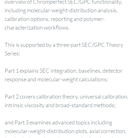
overview of Chromperfect SEC/GPC functionality,
including molecular-weight-distribution analysis,
calibration options, reporting and polymer-
characterization workflows.
This is supported by a three-part SEC/GPC Theory
Series:
Part 1 explains SEC integration, baselines, detector
response and molecular-weight calculations;
Part 2 covers calibration theory, universal calibration,
intrinsic viscosity and broad-standard methods;
and Part 3 examines advanced topics including
molecular-weight-distribution plots, axial correction,