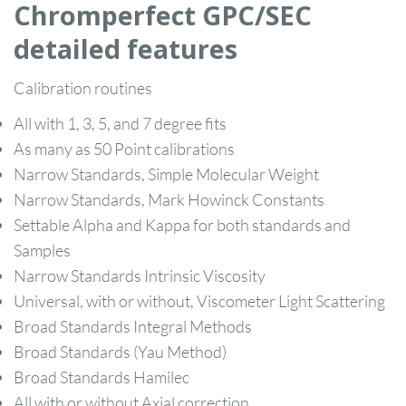
Chromperfect GPC/SEC
detailed features
Calibration routines
All with 1, 3, 5, and 7 degree fits
As many as 50 Point calibrations
Narrow Standards, Simple Molecular Weight
Narrow Standards, Mark Howinck Constants
Settable Alpha and Kappa for both standards and
Samples
Narrow Standards Intrinsic Viscosity
Universal, with or without, Viscometer Light Scattering
Broad Standards Integral Methods
Broad Standards (Yau Method)
Broad Standards Hamilec
All with or without Axial correction