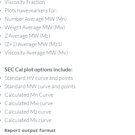
Viscosity Fraction
Plots have markers for:
Number Average MW (Mn)
Weight Average MW (Mw)
Z Average MW (Mz)
(Z+1) Average MW (Mz1)
Viscosity Average MW (Mv)
​SEC Cal plot options include:
Standard HV curve and points
Standard MW curve and points
Calculated Mn Curve
Calculated Mw curve
Calculated Mz curve
Calculated Mv curve
Report output format