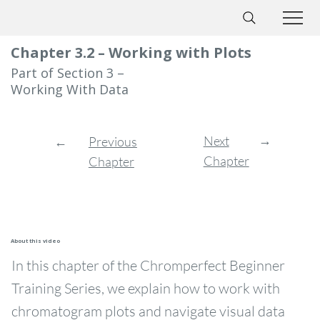
Chapter 3.2 – Working with Plots
Part of Section 3 –
Working With Data
→
Next
←
Previous
Chapter
Chapter
About this video
In this chapter of the Chromperfect Beginner
Training Series, we explain how to work with
chromatogram plots and navigate visual data