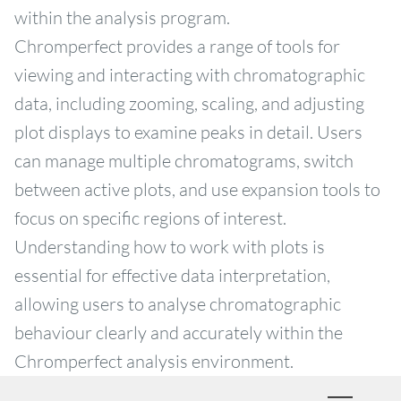
within the analysis program.
Chromperfect provides a range of tools for
viewing and interacting with chromatographic
data, including zooming, scaling, and adjusting
plot displays to examine peaks in detail. Users
can manage multiple chromatograms, switch
between active plots, and use expansion tools to
focus on specific regions of interest.
Understanding how to work with plots is
essential for effective data interpretation,
allowing users to analyse chromatographic
behaviour clearly and accurately within the
Chromperfect analysis environment.