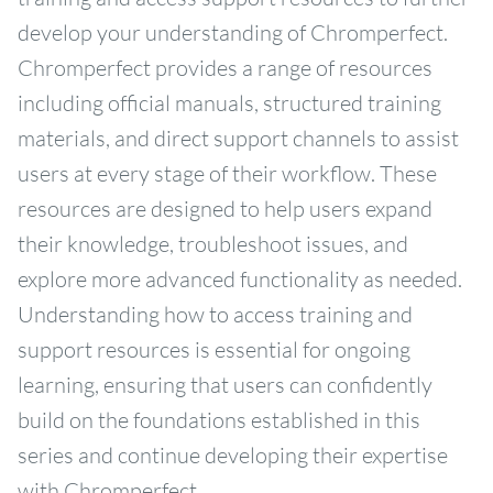
develop your understanding of Chromperfect.
Chromperfect provides a range of resources
including official manuals, structured training
materials, and direct support channels to assist
users at every stage of their workflow. These
resources are designed to help users expand
their knowledge, troubleshoot issues, and
explore more advanced functionality as needed.
Understanding how to access training and
support resources is essential for ongoing
learning, ensuring that users can confidently
build on the foundations established in this
series and continue developing their expertise
with Chromperfect.