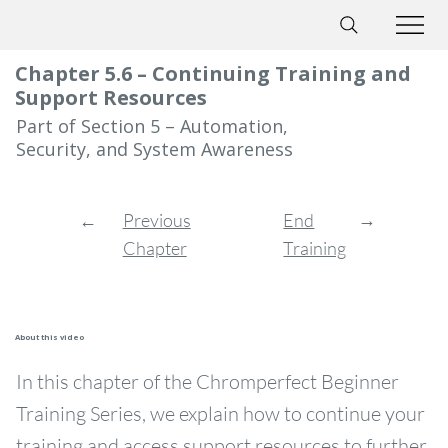
Chapter 5.6 – Continuing Training and
Support Resources
Part of Section 5 – Automation,
Security, and System Awareness
→
←
End
Previous
Training
Chapter
About this video
In this chapter of the Chromperfect Beginner
Training Series, we explain how to continue your
training and access support resources to further