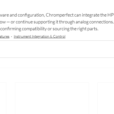
ware and configuration, Chromperfect can integrate the HP
low — or continue supporting it through analog connections.
confirming compatibility or sourcing the right parts.
atures
Instrument Integration & Control