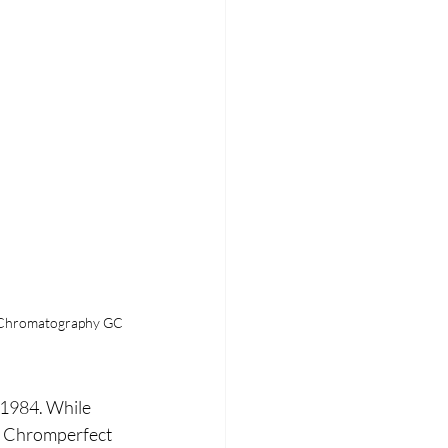
s Chromatography GC
 1984. While 
. Chromperfect 