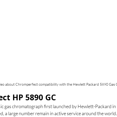
deo about Chromperfect compatibility with the Hewlett Packard 5890 Ga
ct HP 5890 GC
sic gas chromatograph first launched by Hewlett-Packard in
d, a large number remain in active service around the world