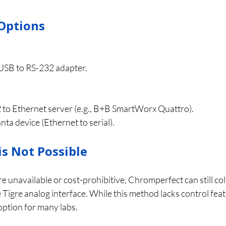
Options
USB to RS-232 adapter.
 to Ethernet server (e.g., B+B SmartWorx Quattro).
a device (Ethernet to serial).
is Not Possible
re unavailable or cost-prohibitive, Chromperfect can still col
Tigre analog interface. While this method lacks control featu
option for many labs.