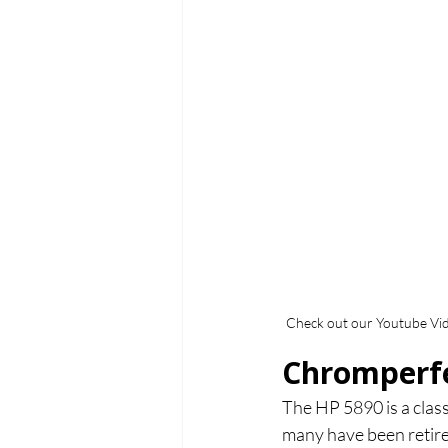
Check out our Youtube Vi
Chromperfe
The HP 5890 is a clas
many have been retire