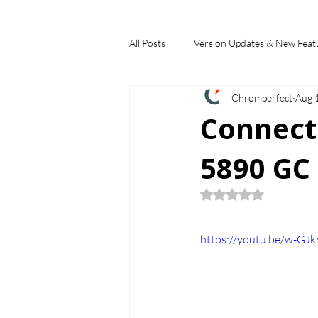
All Posts
Version Updates & New Feat
Chromperfect
Aug 
Industry Applications
Feature S
Connect
5890 GC 
Choosing a Chromatography Data Sy
Rated NaN out of 5
https://youtu.be/w-GJk