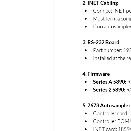
2. INET Cabling
Connect INET por
Must form a comp
If no autosampler
3. RS-232 Board
Part number: 19
Installed at the 
4. Firmware
Series A 5890:
 R
Series 2 5890:
 R
5. 7673 Autosampler C
Controller card:
Controller ROM
INET card: 1859