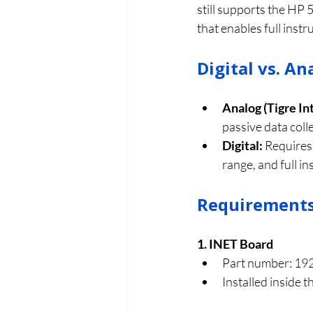
still supports the HP 
that enables full inst
Digital vs. A
Analog (Tigre In
passive data coll
Digital:
 Requires
range, and full i
Requirements 
1. INET Board
Part number: 19
Installed inside t