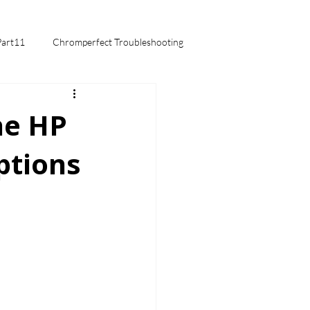
Part11
Chromperfect Troubleshooting
mentals
he HP
ptions