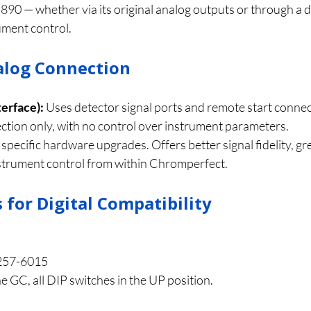
5890 — whether via its original analog outputs or through a d
rument control.
nalog Connection
terface):
 Uses detector signal ports and remote start connec
ection only, with no control over instrument parameters.
 specific hardware upgrades. Offers better signal fidelity, g
nstrument control from within Chromperfect.
for Digital Compatibility
257-6015
he GC, all DIP switches in the UP position.