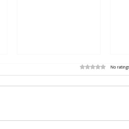
Rated 0 out of 5 stars.
No rating
How to Upgrade to
Intr
Chromperfect Version 10 –
Vers
Step-by-Step Guide
Com