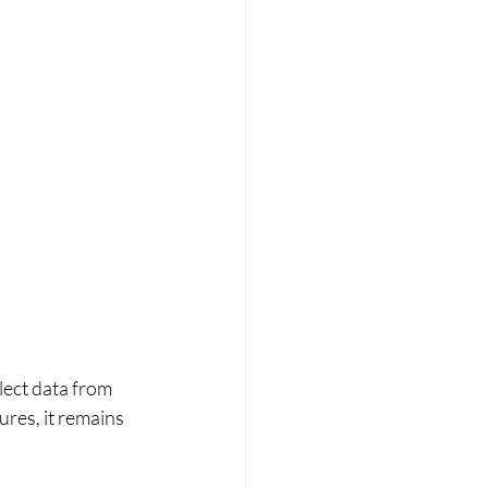
lect data from 
res, it remains 