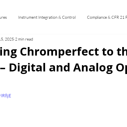
ures
Instrument Integration & Control
Compliance & CFR 21 
15, 2025
2 min read
potlights
Chromperfect User Training
Chromatography Funda
ing Chromperfect to t
– Digital and Analog O
st
 stars.
rlR8jE