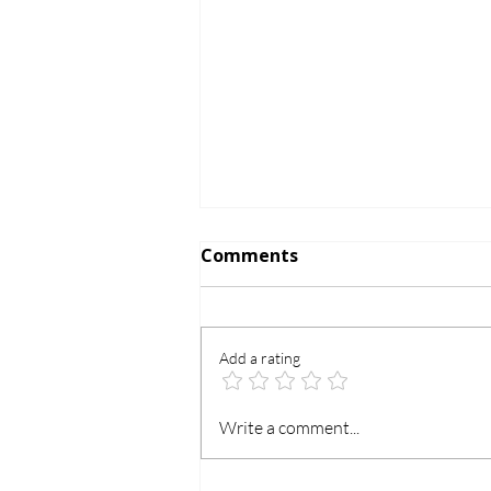
Comments
Add a rating
Is Chromperfect 21 CFR
Write a comment...
Part 11 Compliant? | File-
Based vs Database Edition