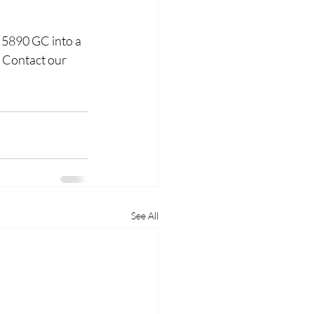
 5890 GC into a 
 Contact our 
See All