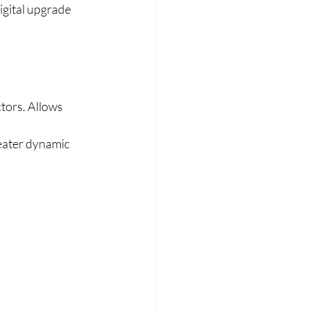
igital upgrade 
tors. Allows 
reater dynamic 