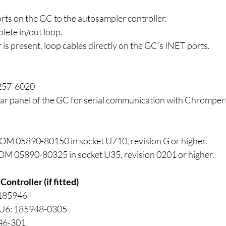
ts on the GC to the autosampler controller.
lete in/out loop.
 is present, loop cables directly on the GC’s INET ports.
257-6020
rear panel of the GC for serial communication with Chromper
OM 05890-80150 in socket U710, revision G or higher.
OM 05890-80325 in socket U35, revision 0201 or higher.
ontroller (if fitted)
 185946
 U6: 185948-0305
46-301