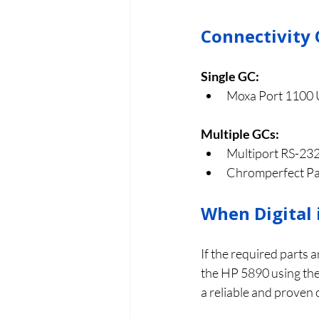
Connectivity 
Single GC:
Moxa Port 1100 
Multiple GCs:
Multiport RS-232
Chromperfect Pant
When Digital 
If the required parts a
the HP 5890 using the 
a reliable and proven 