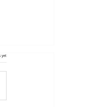
s yet
oducing Chromperfect
ion 10 – Secure,
pliant, Connected