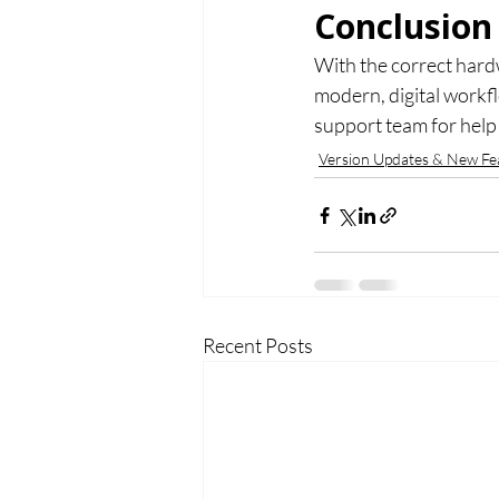
Conclusion
With the correct hard
modern, digital workf
support team for help 
Version Updates & New Fe
Recent Posts