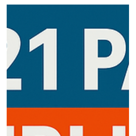
enhanced security for regulated environments, storing all
chromatographic data, methods, and audit tr