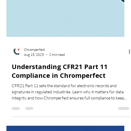
Chromperfect
Aug 15, 2025
2 min read
Understanding CFR21 Part 11
Compliance in Chromperfect
CFR21 Part 11 sets the standard for electronic records and
signatures in regulated industries. Learn why it matters for data
integrity and how Chromperfect ensures full compliance to keep
your lab secure and audit-ready.