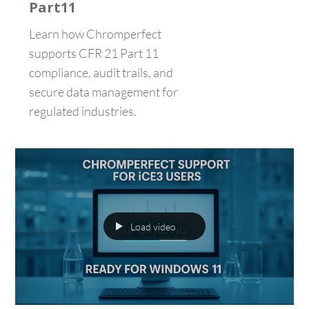
Part11
Learn how Chromperfect
supports CFR 21 Part 11
compliance, audit trails, and
secure data management for
regulated industries.
Load video