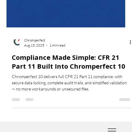
Chromperfect
Aug 15, 2025
1 min read
Compliance Made Simple: CFR 21
Part 11 Built Into Chromperfect 10
Chromperfect 10 delivers full CFR 21 Part 11 compliance, with
secure data locking, complete audit trails, and simplified validation
— no more workarounds or unsecured files.