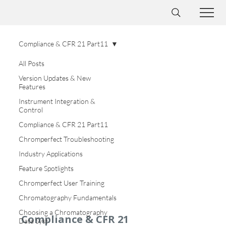
Compliance & CFR 21 Part11
All Posts
Version Updates & New
Features
Instrument Integration &
Control
Compliance & CFR 21 Part11
Chromperfect Troubleshooting
Industry Applications
Feature Spotlights
Chromperfect User Training
Chromatography Fundamentals
Choosing a Chromatography
Compliance & CFR 21
Data Syst