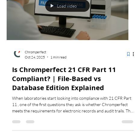
Load video
Chromperfect
Oct 24, 2025
1 min read
Is Chromperfect 21 CFR Part 11
Compliant? | File-Based vs
Database Edition Explained
When laboratories start looking into compliance with 21 CFR Part
11 , one of the first questions they ask is whether Chromperfect
meets the requirements for electronic records and audit trails. This
video explains how Chromperfect supports compliance and
compares the two main configurations — the standard file-based
system and the Database Edition . The Database Edition adds