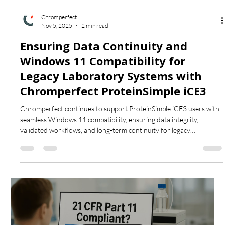
Chromperfect
Nov 5, 2025
2 min read
Ensuring Data Continuity and
Windows 11 Compatibility for
Legacy Laboratory Systems with
Chromperfect ProteinSimple iCE3
Chromperfect continues to support ProteinSimple iCE3 users with
seamless Windows 11 compatibility, ensuring data integrity,
validated workflows, and long-term continuity for legacy
electrophoresis systems.