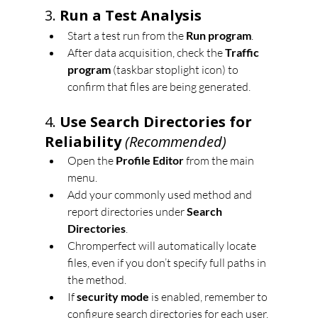
3. 
Run a Test Analysis
Start a test run from the 
Run program
.
After data acquisition, check the 
Traffic 
program
 (taskbar stoplight icon) to 
confirm that files are being generated.
4. 
Use Search Directories for 
Reliability
(Recommended)
Open the 
Profile Editor
 from the main 
menu.
Add your commonly used method and 
report directories under 
Search 
Directories
.
Chromperfect will automatically locate 
files, even if you don’t specify full paths in 
the method.
If 
security mode
 is enabled, remember to 
configure search directories for each user.