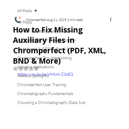
All Posts
Chromperfect
Aug 21, 2025
2 min read
All Posts
How to Fix Missing
Version Updates & New Features
Auxiliary Files in
Instrument Integration & Control
Chromperfect (PDF, XML,
Compliance & CFR 21 Part11
Chromperfect Troubleshooting
BND & More)
Industry Applications
Rated NaN out of 5 stars.
https://youtu.be/VMkI6rZ3xEQ
Feature Spotlights
Chromperfect User Training
Chromatography Fundamentals
Choosing a Chromatography Data Syst