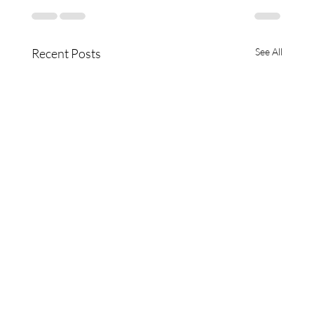
Recent Posts
See All