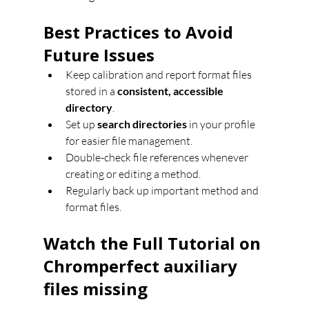
Best Practices to Avoid 
Future Issues
Keep calibration and report format files 
stored in a 
consistent, accessible 
directory
.
Set up 
search directories
 in your profile 
for easier file management.
Double-check file references whenever 
creating or editing a method.
Regularly back up important method and 
format files.
Watch the Full Tutorial on 
Chromperfect auxiliary 
files missing