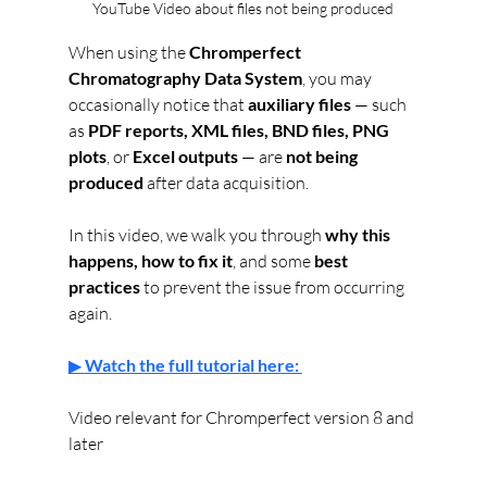
YouTube Video about files not being produced
When using the 
Chromperfect 
Chromatography Data System
, you may 
occasionally notice that 
auxiliary files
 — such 
as 
PDF reports, XML files, BND files, PNG 
plots
, or 
Excel outputs
 — are 
not being 
produced
 after data acquisition.
In this video, we walk you through 
why this 
happens, how to fix it
, and some 
best 
practices
 to prevent the issue from occurring 
again.
▶ 
Watch the full tutorial here: 
Video relevant for Chromperfect version 8 and 
later