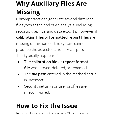
Why Auxiliary Files Are 
Missing
Chromperfect can generate several different 
file types at the end of an analysis, including 
reports, graphics, and data exports. However, if 
calibration files
 or 
formatted report files
 are 
missing or misnamed, the system cannot 
produce the expected auxiliary outputs.
This typically happens if:
The 
calibration file
 or 
report format 
file
 was moved, deleted, or renamed.
The 
file path
 entered in the method setup 
is incorrect.
Security settings or user profiles are 
misconfigured.
How to Fix the Issue
Follow these steps to ensure Chromperfect 