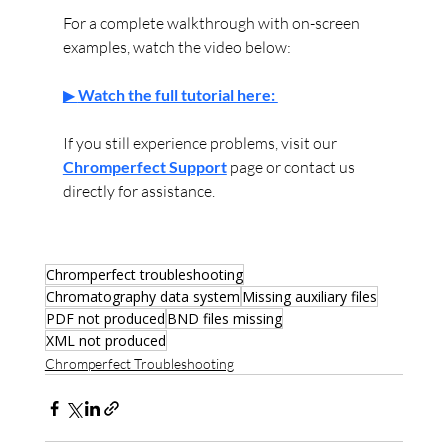
For a complete walkthrough with on-screen 
examples, watch the video below:
▶ 
Watch the full tutorial here: 
If you still experience problems, visit our 
Chromperfect Support
 page or contact us 
directly for assistance.
Chromperfect troubleshooting
Chromatography data system
Missing auxiliary files
PDF not produced
BND files missing
XML not produced
Chromperfect Troubleshooting