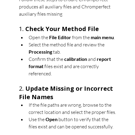
produces all auxiliary files and Chromperfect 
auxiliary files missing
1. 
Check Your Method File
Open the 
File Editor
 from the 
main menu
.
Select the method file and review the 
Processing
 tab.
Confirm that the 
calibration
 and 
report 
format
 files exist and are correctly 
referenced.
2. 
Update Missing or Incorrect 
File Names
If the file paths are wrong, browse to the 
correct location and select the proper files.
Use the 
Open
 button to verify that the 
files exist and can be opened successfully.