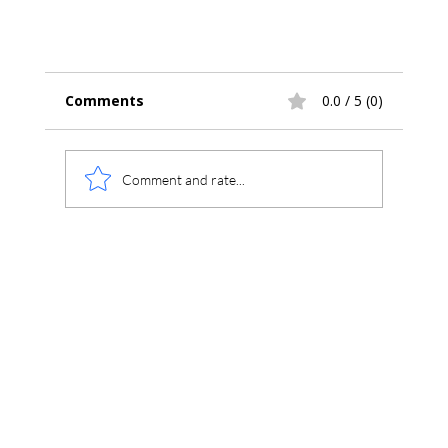
Comments
0.0 / 5 (0)
Comment and rate...
Introducing Chromperfect Version 10 –
Secure, Compliant, Connected