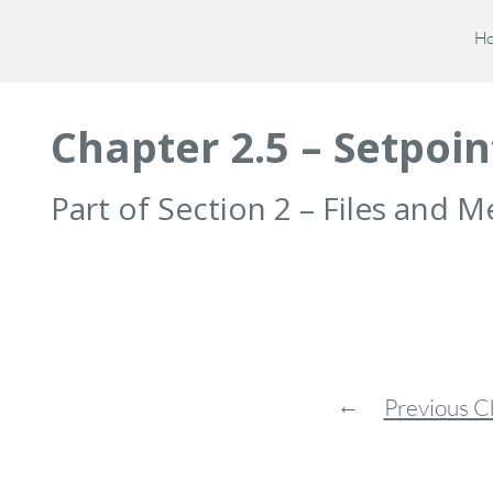
H
Chapter 2.5 – Setpoin
Part of Section 2 – Files and
←
Previous C