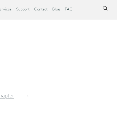
ervices
Support
Contact
Blog
FAQ
→
hapter