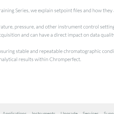
aining Series, we explain setpoint files and how they
rature, pressure, and other instrument control settin
quisition and can have a direct impact on data qualit
ensuring stable and repeatable chromatographic condit
alytical results within Chromperfect.
Applications
Instruments
Upgrade
Services
Supp