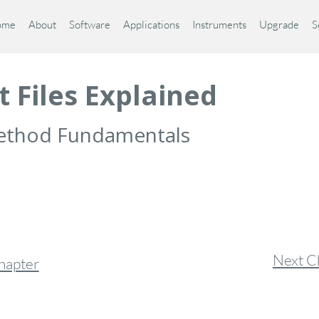
ome
About
Software
Applications
Instruments
Upgrade
S
t Files Explained
 Method Fundamentals
Next C
hapter