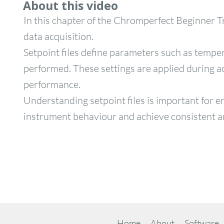
About this video
In this chapter of the Chromperfect Beginner Tr
data acquisition.
Setpoint files define parameters such as tempe
performed. These settings are applied during ac
performance.
Understanding setpoint files is important for 
instrument behaviour and achieve consistent an
Home
About
Software