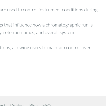
 are used to control instrument conditions during
gs that influence how a chromatographic run is
y, retention times, and overall system
ions, allowing users to maintain control over
ort
Contact
Blog
FAQ