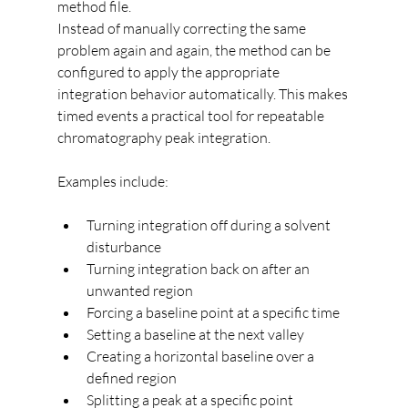
method file.
Instead of manually correcting the same 
problem again and again, the method can be 
configured to apply the appropriate 
integration behavior automatically. This makes 
timed events a practical tool for repeatable 
chromatography peak integration.
Examples include:
Turning integration off during a solvent 
disturbance
Turning integration back on after an 
unwanted region
Forcing a baseline point at a specific time
Setting a baseline at the next valley
Creating a horizontal baseline over a 
defined region
Splitting a peak at a specific point