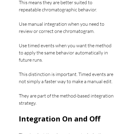
This means they are better suited to 
repeatable chromatographic behavior.
Use manual integration when you need to 
review or correct one chromatogram.
Use timed events when you want the method 
to apply the same behavior automatically in 
future runs.
This distinction is important. Timed events are 
not simply a faster way to make a manual edit. 
They are part of the method-based integration 
strategy.
Integration On and Off