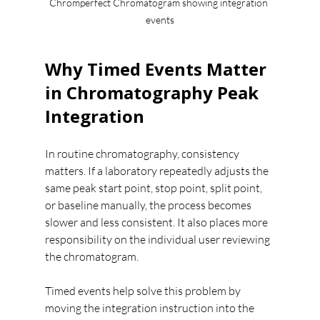
Chromperfect Chromatogram showing integration 
events
Why Timed Events Matter 
in Chromatography Peak 
Integration
In routine chromatography, consistency 
matters. If a laboratory repeatedly adjusts the 
same peak start point, stop point, split point, 
or baseline manually, the process becomes 
slower and less consistent. It also places more 
responsibility on the individual user reviewing 
the chromatogram.
Timed events help solve this problem by 
moving the integration instruction into the 