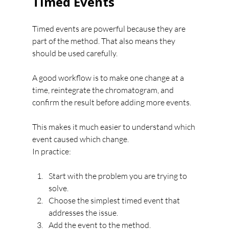
Timed Events
Timed events are powerful because they are 
part of the method. That also means they 
should be used carefully.
A good workflow is to make one change at a 
time, reintegrate the chromatogram, and 
confirm the result before adding more events.
This makes it much easier to understand which 
event caused which change.
In practice:
Start with the problem you are trying to 
solve.
Choose the simplest timed event that 
addresses the issue.
Add the event to the method.