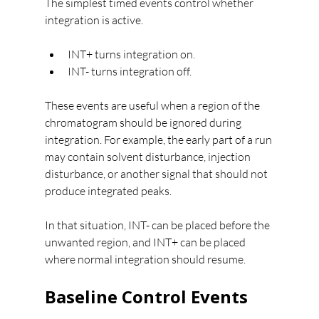
The simplest timed events control whether 
integration is active.
INT+ turns integration on.
INT- turns integration off.
These events are useful when a region of the 
chromatogram should be ignored during 
integration. For example, the early part of a run 
may contain solvent disturbance, injection 
disturbance, or another signal that should not 
produce integrated peaks.
In that situation, INT- can be placed before the 
unwanted region, and INT+ can be placed 
where normal integration should resume.
Baseline Control Events