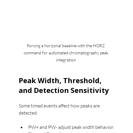
Forcing a horizonal baseline with the HORZ 
command for automated chromatography peak 
integration 
Peak Width, Threshold, 
and Detection Sensitivity
Some timed events affect how peaks are 
detected.
PW+ and PW- adjust peak width behavior.