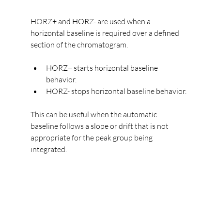
HORZ+ and HORZ- are used when a 
horizontal baseline is required over a defined 
section of the chromatogram.
HORZ+ starts horizontal baseline 
behavior.
HORZ- stops horizontal baseline behavior.
This can be useful when the automatic 
baseline follows a slope or drift that is not 
appropriate for the peak group being 
integrated.