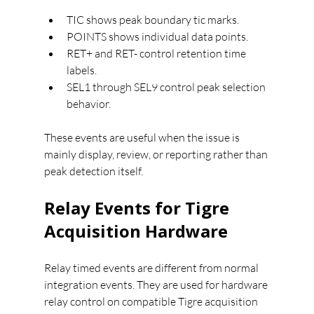
TIC shows peak boundary tic marks.
POINTS shows individual data points.
RET+ and RET- control retention time 
labels.
SEL1 through SEL9 control peak selection 
behavior.
These events are useful when the issue is 
mainly display, review, or reporting rather than 
peak detection itself.
Relay Events for Tigre 
Acquisition Hardware
Relay timed events are different from normal 
integration events. They are used for hardware 
relay control on compatible Tigre acquisition 