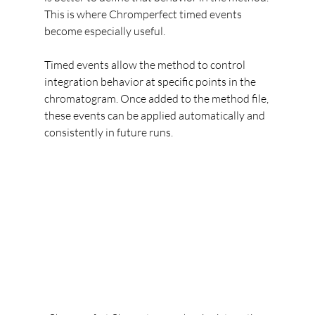
This is where Chromperfect timed events 
become especially useful.
Timed events allow the method to control 
integration behavior at specific points in the 
chromatogram. Once added to the method file, 
these events can be applied automatically and 
consistently in future runs.