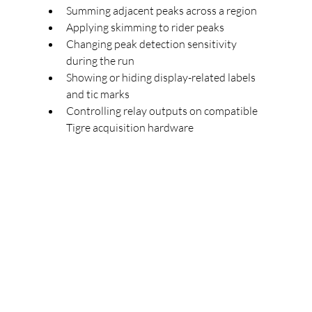
Summing adjacent peaks across a region
Applying skimming to rider peaks
Changing peak detection sensitivity 
during the run
Showing or hiding display-related labels 
and tic marks
Controlling relay outputs on compatible 
Tigre acquisition hardware