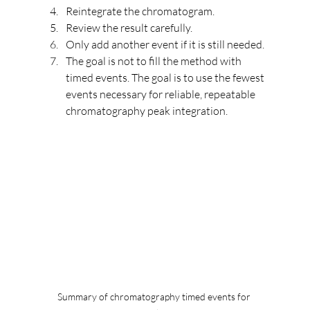
Reintegrate the chromatogram.
Review the result carefully.
Only add another event if it is still needed.
The goal is not to fill the method with 
timed events. The goal is to use the fewest 
events necessary for reliable, repeatable 
chromatography peak integration.
Summary of chromatography timed events for 