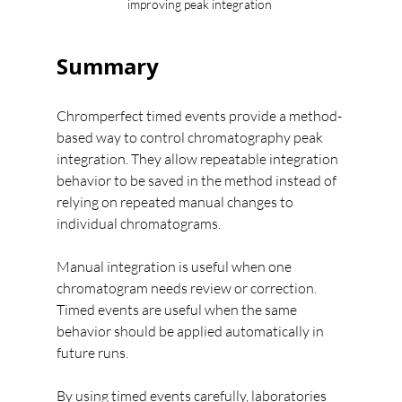
improving peak integration 
Summary
Chromperfect timed events provide a method-
based way to control chromatography peak 
integration. They allow repeatable integration 
behavior to be saved in the method instead of 
relying on repeated manual changes to 
individual chromatograms.
Manual integration is useful when one 
chromatogram needs review or correction.
Timed events are useful when the same 
behavior should be applied automatically in 
future runs.
By using timed events carefully, laboratories 