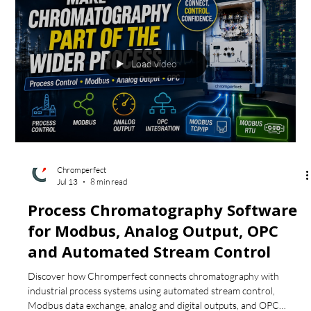
Explore advanced SEC/GPC theory, including molecular-weight-
distribution plots, axial broadening and correction, local
polydispersity, preparative fractionation and broad-standard
MWD tables.
Load video
Chromperfect
Jul 13
8 min read