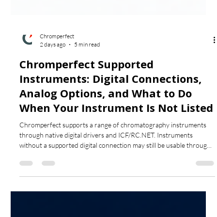
Chromperfect
2 days ago
5 min read
Chromperfect Supported
Instruments: Digital Connections,
Analog Options, and What to Do
When Your Instrument Is Not Listed
Chromperfect supports a range of chromatography instruments
through native digital drivers and ICF/RC.NET. Instruments
without a supported digital connection may still be usable through
analog acquisition with a Tigre interface, provided suitable detector
output, signal voltage and remote-start connections are available.