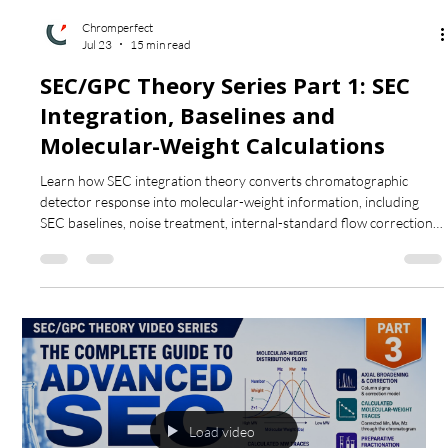
Load video
Chromperfect
Jul 23
15 min read
SEC/GPC Theory Series Part 1: SEC
Integration, Baselines and
Molecular-Weight Calculations
Learn how SEC integration theory converts chromatographic
detector response into molecular-weight information, including
SEC baselines, noise treatment, internal-standard flow correction,
detector-response types, molecular-weight averages and
molecular-weight fractions.