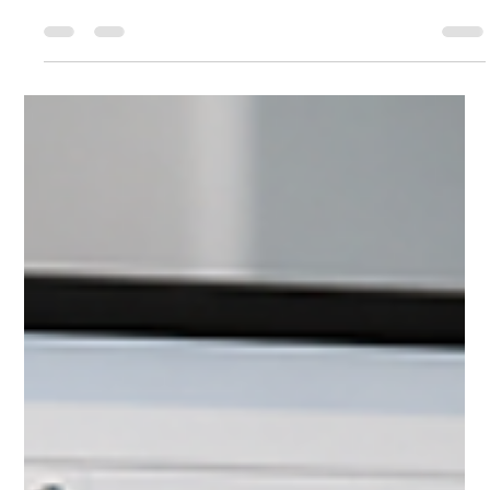
Process Chromatography Software
for Modbus, Analog Output, OPC
and Automated Stream Control
Discover how Chromperfect connects chromatography with
industrial process systems using automated stream control,
Modbus data exchange, analog and digital outputs, and OPC
integration.