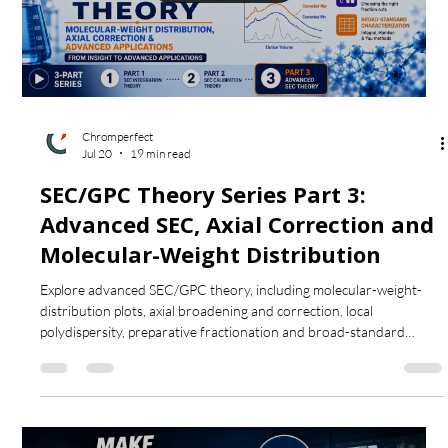
Load video
Chromperfect
Jul 20
19 min read
SEC/GPC Theory Series Part 3:
Advanced SEC, Axial Correction and
Molecular-Weight Distribution