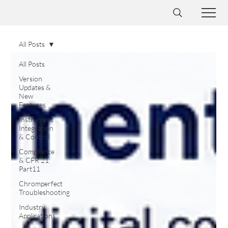
All Posts
All Posts
Version
Updates &
New
Features
Instrument
Integration
& Control
Compliance
& CFR 21
Part11
Chromperfect
Troubleshooting
Industry
Applications