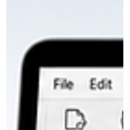
Default Printer Is Set
Chromperfect may crash during batch processing, report preview,
Analysis, Rapid Review, or printing if Windows has no valid default
printer configured. Learn the key crash log signatures and the
simple fix.