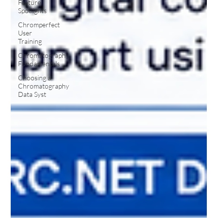
Feature
Spotlights
Chromperfect
User
Training
Chromatography
Fundamentals
Choosing a
Chromatography
Data Syst