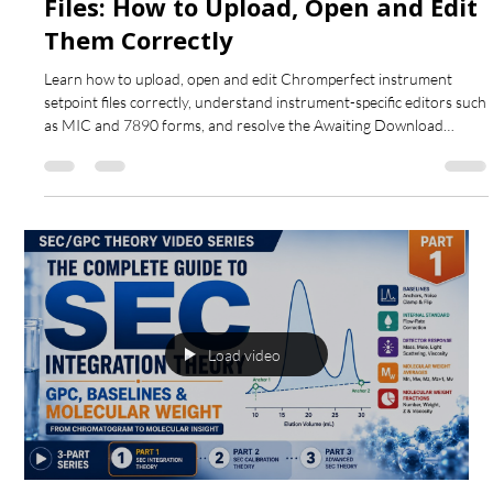
Chromperfect
Aug 1
5 min read
Chromperfect Instrument Setpoint
Files: How to Upload, Open and Edit
Them Correctly
Learn how to upload, open and edit Chromperfect instrument
setpoint files correctly, understand instrument-specific editors such
as MIC and 7890 forms, and resolve the Awaiting Download
status.