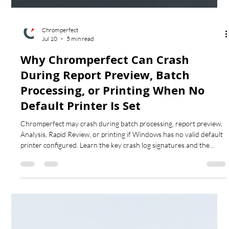
Chromperfect
Jul 10
5 min read
Why Chromperfect Can Crash
During Report Preview, Batch
Processing, or Printing When No