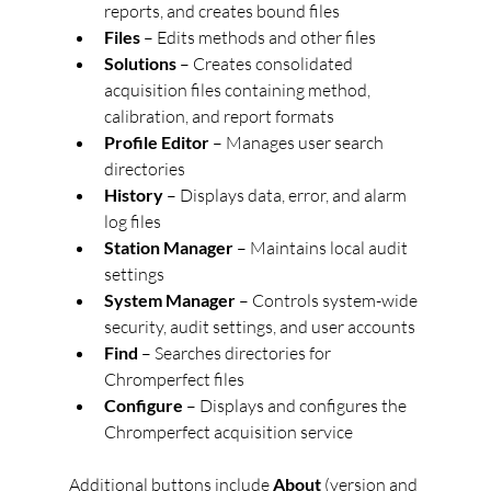
reports, and creates bound files
Files
 – Edits methods and other files
Solutions
 – Creates consolidated 
acquisition files containing method, 
calibration, and report formats
Profile Editor
 – Manages user search 
directories
History
 – Displays data, error, and alarm 
log files
Station Manager
 – Maintains local audit 
settings
System Manager
 – Controls system-wide 
security, audit settings, and user accounts
Find
 – Searches directories for 
Chromperfect files
Configure
 – Displays and configures the 
Chromperfect acquisition service
Additional buttons include 
About
 (version and 