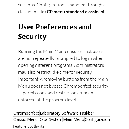
sessions. Configuration is handled through a 
classic .ini file (
CP menu standard classic.ini
).
User Preferences and 
Security
Running the Main Menu ensures that users 
are not repeatedly prompted to log in when 
opening different programs. Administrators 
may also restrict idle time for security. 
Importantly, removing buttons from the Main 
Menu does not bypass Chromperfect security 
— permissions and restrictions remain 
enforced at the program level.
Chromperfect
Laboratory Software
Taskbar
Classic Menu
Data System
Main Menu
Configuration
Feature Spotlights