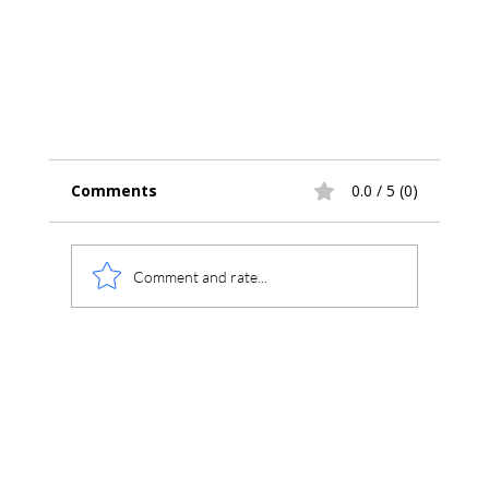
Comments
0.0 / 5 (0)
Comment and rate...
Improved Support for Thermo 1300 and 1
Series GCs in Chromperfect 10