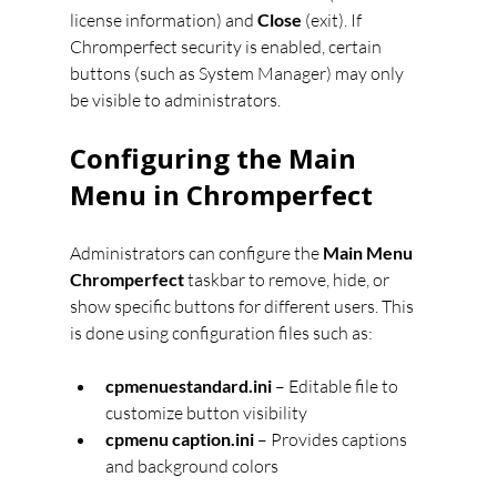
license information) and 
Close
 (exit). If 
Chromperfect security is enabled, certain 
buttons (such as System Manager) may only 
be visible to administrators.
Configuring the Main 
Menu in Chromperfect
Administrators can configure the 
Main Menu 
Chromperfect
 taskbar to remove, hide, or 
show specific buttons for different users. This 
is done using configuration files such as:
cpmenuestandard.ini
 – Editable file to 
customize button visibility
cpmenu caption.ini
 – Provides captions 
and background colors