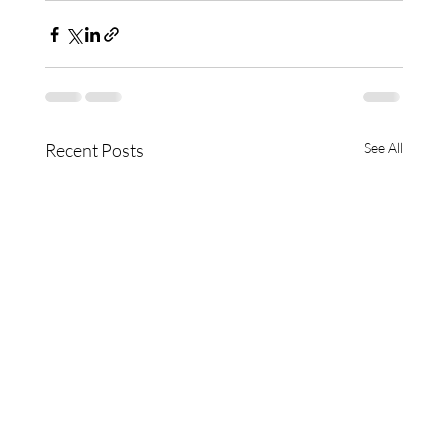
Recent Posts
See All