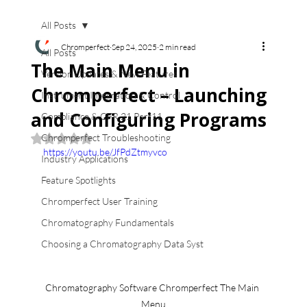
All Posts
Chromperfect
Sep 24, 2025
2 min read
All Posts
The Main Menu in
Version Updates & New Features
Chromperfect – Launching
Instrument Integration & Control
and Configuring Programs
Compliance & CFR 21 Part11
Chromperfect Troubleshooting
Rated NaN out of 5 stars.
https://youtu.be/JfPdZtmyvco
Industry Applications
Feature Spotlights
Chromperfect User Training
Chromatography Fundamentals
Choosing a Chromatography Data Syst
Chromatography Software Chromperfect The Main 
Menu