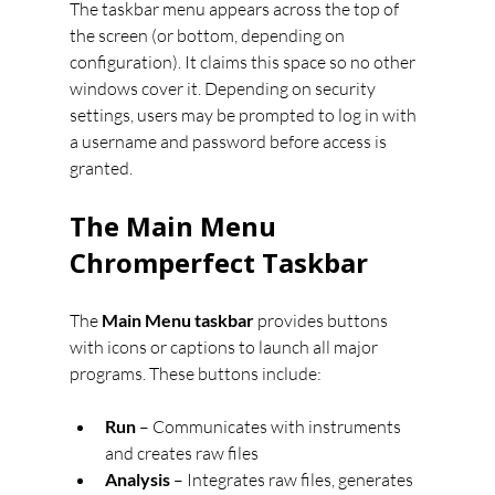
The taskbar menu appears across the top of 
the screen (or bottom, depending on 
configuration). It claims this space so no other 
windows cover it. Depending on security 
settings, users may be prompted to log in with 
a username and password before access is 
granted.
The Main Menu 
Chromperfect Taskbar
The 
Main Menu taskbar
 provides buttons 
with icons or captions to launch all major 
programs. These buttons include:
Run
 – Communicates with instruments 
and creates raw files
Analysis
 – Integrates raw files, generates 