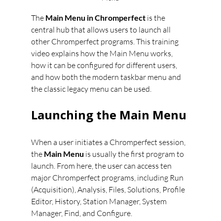
The 
Main Menu in Chromperfect
 is the 
central hub that allows users to launch all 
other Chromperfect programs. This training 
video explains how the Main Menu works, 
how it can be configured for different users, 
and how both the modern taskbar menu and 
the classic legacy menu can be used.
Launching the Main Menu
When a user initiates a Chromperfect session, 
the 
Main Menu
 is usually the first program to 
launch. From here, the user can access ten 
major Chromperfect programs, including Run 
(Acquisition), Analysis, Files, Solutions, Profile 
Editor, History, Station Manager, System 
Manager, Find, and Configure.