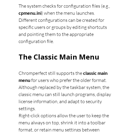
The system checks for configuration files (e.g., 
cpmenu.ini
) when the menu launches. 
Different configurations can be created for 
specific users or groups by editing shortcuts 
and pointing them to the appropriate 
configuration file.
The Classic Main Menu
Chromperfect still supports the 
classic main 
menu
 for users who prefer the older format. 
Although replaced by the taskbar system, the 
classic menu can still launch programs, display 
license information, and adapt to security 
settings.
Right-click options allow the user to keep the 
menu always on top, shrink it into a toolbar 
format, or retain menu settings between 