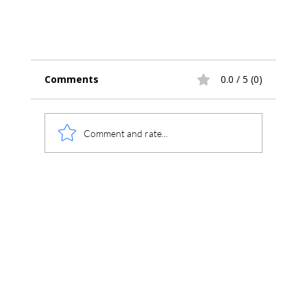
Comments
0.0 / 5 (0)
Comment and rate...
Introducing Chromperfect Version 10 –
Secure, Compliant, Connected