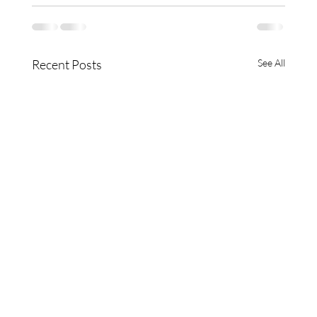
Recent Posts
See All