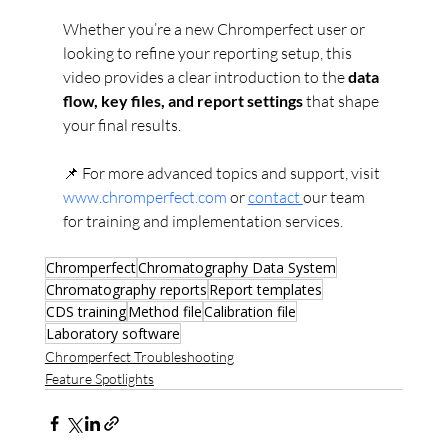
Whether you’re a new Chromperfect user or 
looking to refine your reporting setup, this 
video provides a clear introduction to the 
data 
flow, key files, and report settings
 that shape 
your final results.
📌 For more advanced topics and support, visit 
www.chromperfect.com
 or 
contact 
our team 
for training and implementation services.
Chromperfect
Chromatography Data System
Chromatography reports
Report templates
CDS training
Method file
Calibration file
Laboratory software
Chromperfect Troubleshooting
Feature Spotlights