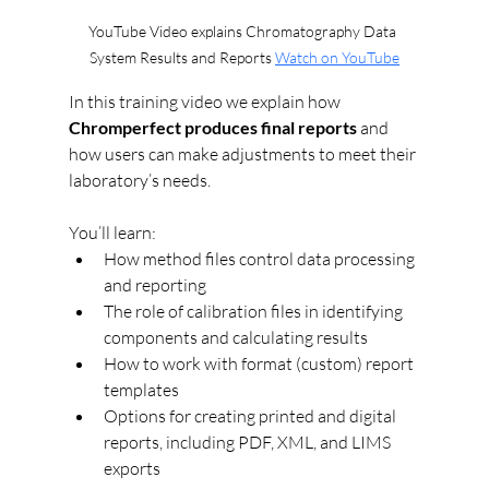
YouTube Video explains Chromatography Data 
System Results and Reports 
Watch on YouTube
In this training video we explain how 
Chromperfect produces final reports
 and 
how users can make adjustments to meet their 
laboratory’s needs.
You’ll learn:
How method files control data processing 
and reporting
The role of calibration files in identifying 
components and calculating results
How to work with format (custom) report 
templates
Options for creating printed and digital 
reports, including PDF, XML, and LIMS 
exports