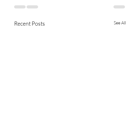
Recent Posts
See All