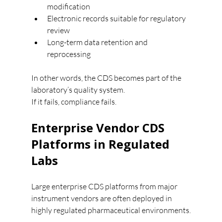
modification
Electronic records suitable for regulatory 
review
Long-term data retention and 
reprocessing
In other words, the CDS becomes part of the 
laboratory’s quality system.
If it fails, compliance fails.
Enterprise Vendor CDS 
Platforms in Regulated 
Labs
Large enterprise CDS platforms from major 
instrument vendors are often deployed in 
highly regulated pharmaceutical environments.