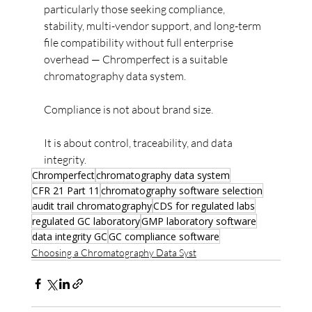
particularly those seeking compliance, 
stability, multi-vendor support, and long-term 
file compatibility without full enterprise 
overhead — Chromperfect is a suitable 
chromatography data system.
Compliance is not about brand size.
It is about control, traceability, and data 
integrity.
Chromperfect
chromatography data system
CFR 21 Part 11
chromatography software selection
audit trail chromatography
CDS for regulated labs
regulated GC laboratory
GMP laboratory software
data integrity GC
GC compliance software
Choosing a Chromatography Data Syst