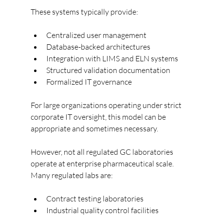
These systems typically provide:
Centralized user management
Database-backed architectures
Integration with LIMS and ELN systems
Structured validation documentation
Formalized IT governance
For large organizations operating under strict 
corporate IT oversight, this model can be 
appropriate and sometimes necessary.
However, not all regulated GC laboratories 
operate at enterprise pharmaceutical scale.
Many regulated labs are:
Contract testing laboratories
Industrial quality control facilities