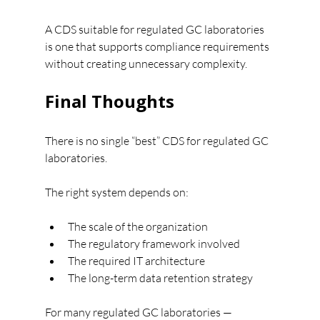
A CDS suitable for regulated GC laboratories 
is one that supports compliance requirements 
without creating unnecessary complexity.
Final Thoughts
There is no single “best” CDS for regulated GC 
laboratories.
The right system depends on:
The scale of the organization
The regulatory framework involved
The required IT architecture
The long-term data retention strategy
For many regulated GC laboratories — 