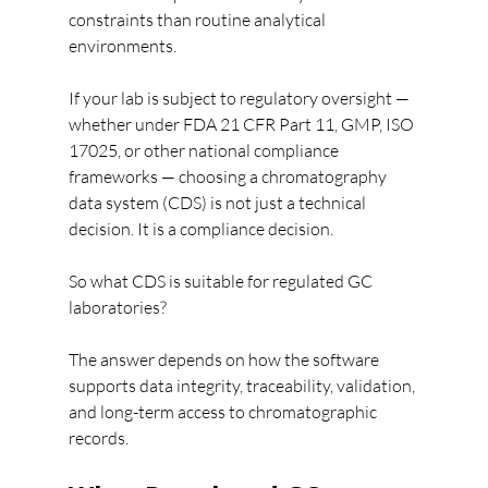
constraints than routine analytical 
environments.
If your lab is subject to regulatory oversight — 
whether under FDA 21 CFR Part 11, GMP, ISO 
17025, or other national compliance 
frameworks — choosing a chromatography 
data system (CDS) is not just a technical 
decision. It is a compliance decision.
So what CDS is suitable for regulated GC 
laboratories?
The answer depends on how the software 
supports data integrity, traceability, validation, 
and long-term access to chromatographic 
records.