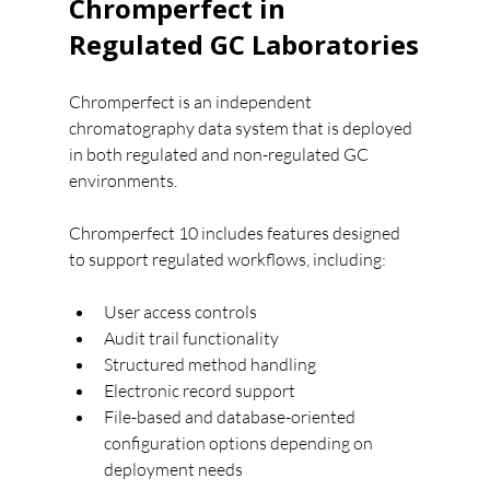
Chromperfect in 
Regulated GC Laboratories
Chromperfect is an independent 
chromatography data system that is deployed 
in both regulated and non-regulated GC 
environments.
Chromperfect 10 includes features designed 
to support regulated workflows, including:
User access controls
Audit trail functionality
Structured method handling
Electronic record support
File-based and database-oriented 
configuration options depending on 
deployment needs