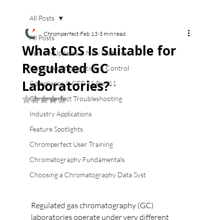
All Posts
Chromperfect
Feb 13
3 min read
All Posts
What CDS Is Suitable for
Version Updates & New Features
Regulated GC
Instrument Integration & Control
Laboratories?
Compliance & CFR 21 Part11
Chromperfect Troubleshooting
Rated NaN out of 5 stars.
Industry Applications
Feature Spotlights
Chromperfect User Training
Chromatography Fundamentals
Choosing a Chromatography Data Syst
Regulated gas chromatography (GC) 
laboratories operate under very different 