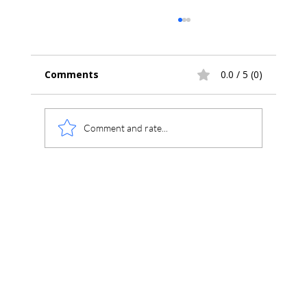
Comments
0.0 / 5 (0)
Comment and rate...
What Is the Most Affordable
Alternative to Agilent OpenLab CDS?