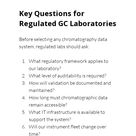
Key Questions for 
Regulated GC Laboratories
Before selecting any chromatography data 
system, regulated labs should ask:
What regulatory framework applies to 
our laboratory?
What level of auditability is required?
How will validation be documented and 
maintained?
How long must chromatographic data 
remain accessible?
What IT infrastructure is available to 
support the system?
Will our instrument fleet change over 
time?