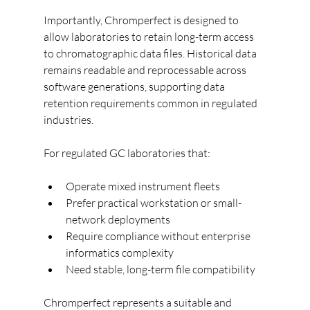
Importantly, Chromperfect is designed to 
allow laboratories to retain long-term access 
to chromatographic data files. Historical data 
remains readable and reprocessable across 
software generations, supporting data 
retention requirements common in regulated 
industries.
For regulated GC laboratories that:
Operate mixed instrument fleets
Prefer practical workstation or small-
network deployments
Require compliance without enterprise 
informatics complexity
Need stable, long-term file compatibility
Chromperfect represents a suitable and 