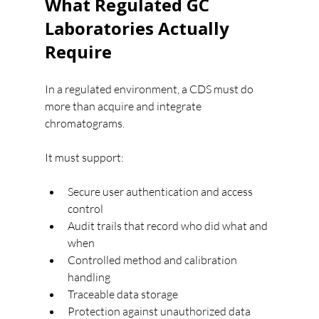
What Regulated GC 
Laboratories Actually 
Require
In a regulated environment, a CDS must do 
more than acquire and integrate 
chromatograms.
It must support:
Secure user authentication and access 
control
Audit trails that record who did what and 
when
Controlled method and calibration 
handling
Traceable data storage
Protection against unauthorized data 