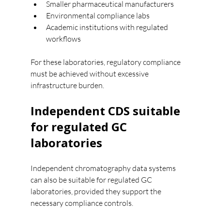
Smaller pharmaceutical manufacturers
Environmental compliance labs
Academic institutions with regulated 
workflows
For these laboratories, regulatory compliance 
must be achieved without excessive 
infrastructure burden.
Independent CDS suitable 
for regulated GC 
laboratories
Independent chromatography data systems 
can also be suitable for regulated GC 
laboratories, provided they support the 
necessary compliance controls.