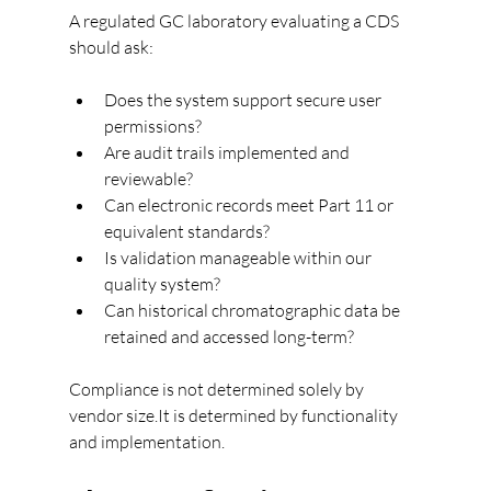
A regulated GC laboratory evaluating a CDS 
should ask:
Does the system support secure user 
permissions?
Are audit trails implemented and 
reviewable?
Can electronic records meet Part 11 or 
equivalent standards?
Is validation manageable within our 
quality system?
Can historical chromatographic data be 
retained and accessed long-term?
Compliance is not determined solely by 
vendor size.It is determined by functionality 
and implementation.