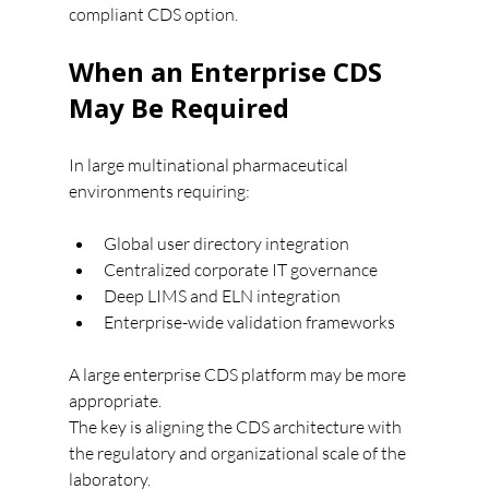
compliant CDS option.
When an Enterprise CDS 
May Be Required
In large multinational pharmaceutical 
environments requiring:
Global user directory integration
Centralized corporate IT governance
Deep LIMS and ELN integration
Enterprise-wide validation frameworks
A large enterprise CDS platform may be more 
appropriate.
The key is aligning the CDS architecture with 
the regulatory and organizational scale of the 
laboratory.