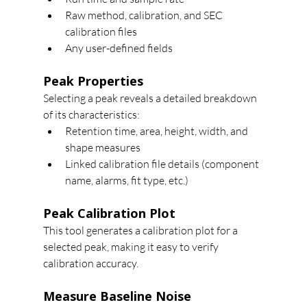
Raw method, calibration, and SEC 
calibration files
Any user-defined fields
Peak Properties
Selecting a peak reveals a detailed breakdown 
of its characteristics:
Retention time, area, height, width, and 
shape measures
Linked calibration file details (component 
name, alarms, fit type, etc.)
Peak Calibration Plot
This tool generates a calibration plot for a 
selected peak, making it easy to verify 
calibration accuracy.
Measure Baseline Noise