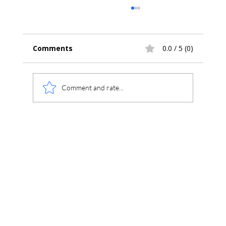
Comments
0.0 / 5 (0)
Comment and rate...
Using Chromperfect Unite to Review
Chromperfect, ChemStation,
OpenLAB, and Third-Party
Chromatography Data