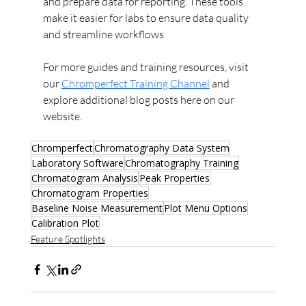
and prepare data for reporting. These tools 
make it easier for labs to ensure data quality 
and streamline workflows.
For more guides and training resources, visit 
our 
Chromperfect Training Channel
 and 
explore additional blog posts here on our 
website.
Chromperfect
Chromatography Data System
Laboratory Software
Chromatography Training
Chromatogram Analysis
Peak Properties
Chromatogram Properties
Baseline Noise Measurement
Plot Menu Options
Calibration Plot
Feature Spotlights