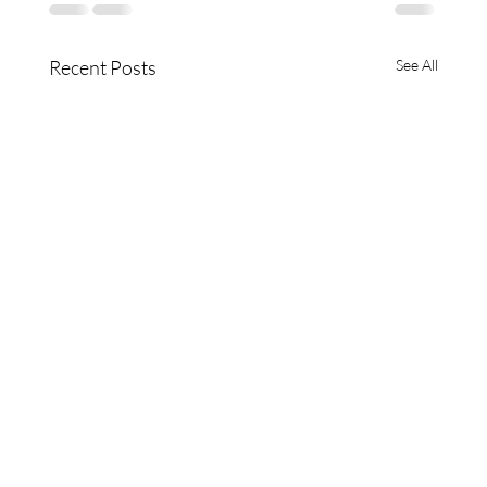
Recent Posts
See All