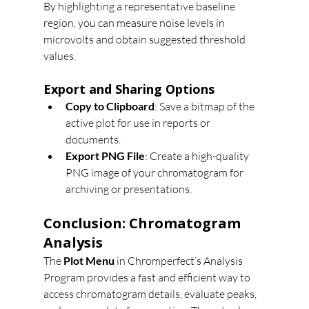
By highlighting a representative baseline 
region, you can measure noise levels in 
microvolts and obtain suggested threshold 
values.
Export and Sharing Options
Copy to Clipboard
: Save a bitmap of the 
active plot for use in reports or 
documents.
Export PNG File
: Create a high-quality 
PNG image of your chromatogram for 
archiving or presentations.
Conclusion: Chromatogram 
Analysis
The 
Plot Menu
 in Chromperfect’s Analysis 
Program provides a fast and efficient way to 
access chromatogram details, evaluate peaks, 