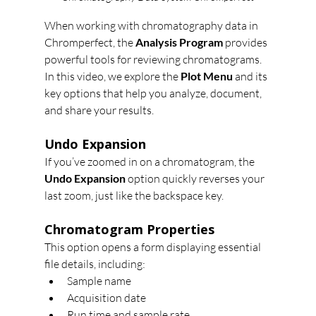
When working with chromatography data in 
Chromperfect, the 
Analysis Program
 provides 
powerful tools for reviewing chromatograms. 
In this video, we explore the 
Plot Menu
 and its 
key options that help you analyze, document, 
and share your results.
Undo Expansion
If you’ve zoomed in on a chromatogram, the 
Undo Expansion
 option quickly reverses your 
last zoom, just like the backspace key.
Chromatogram Properties
This option opens a form displaying essential 
file details, including:
Sample name
Acquisition date
Run time and sample rate