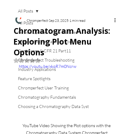
All Posts
Chromperfect
Sep 23, 2025
1 min read
All Posts
Chromatogram Analysis:
Version Updates & New Features
Exploring Plot Menu
Instrument Integration & Control
Options
Compliance & CFR 21 Part11
Chromperfect Troubleshooting
Rated NaN out of 5 stars.
https://youtu.be/xkqR7m0Ncrw
Industry Applications
Feature Spotlights
Chromperfect User Training
Chromatography Fundamentals
Choosing a Chromatography Data Syst
YouTube Video Showing the Plot options with the 
Chromatography Data System Chromperfect