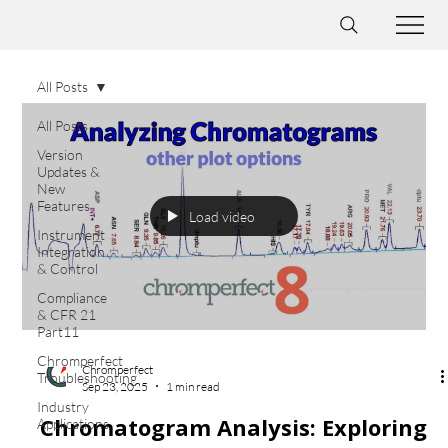
All Posts
All Posts
Version
Updates &
New
Features
Load video
Instrument
Integration
& Control
Compliance
& CFR 21
Part11
Chromperfect
Chromperfect
Troubleshooting
Sep 23, 2025
1 min read
Industry
Chromatogram Analysis: Exploring
Applications