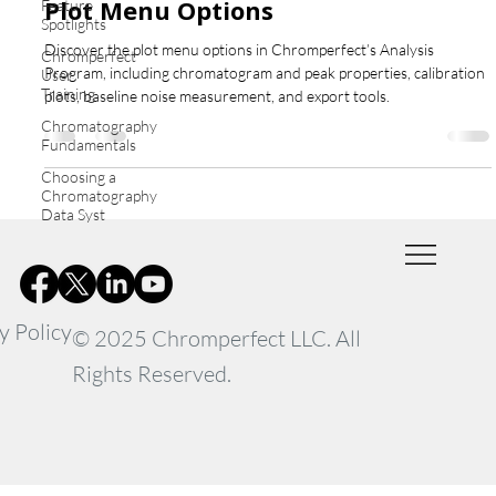
Plot Menu Options
Feature
Spotlights
Discover the plot menu options in Chromperfect’s Analysis
Chromperfect
Program, including chromatogram and peak properties, calibration
User
Training
plots, baseline noise measurement, and export tools.
Chromatography
Fundamentals
Choosing a
Chromatography
Data Syst
y Policy
© 2025 Chromperfect LLC. All
Rights Reserved.