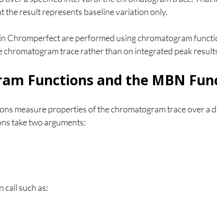
t the result represents baseline variation only.
n Chromperfect are performed using chromatogram functio
he chromatogram trace rather than on integrated peak result
am Functions and the MBN Fun
ns measure properties of the chromatogram trace over a de
ions take two arguments:
 call such as: