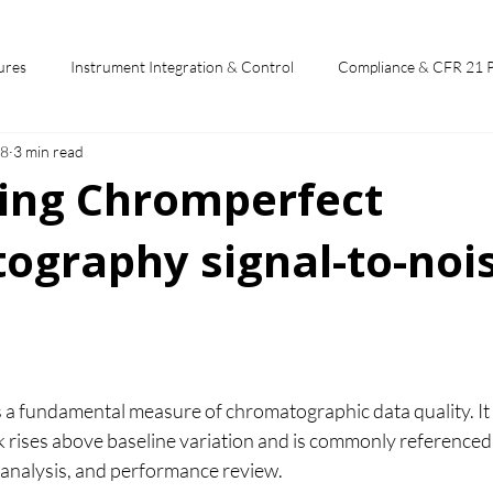
ures
Instrument Integration & Control
Compliance & CFR 21 
28
3 min read
potlights
Chromperfect User Training
Chromatography Funda
ting Chromperfect
ography signal-to-noi
st
 stars.
is a fundamental measure of chromatographic data quality. It
ak rises above baseline variation and is commonly reference
analysis, and performance review.