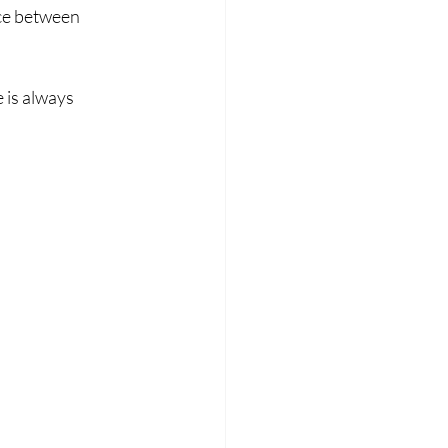
ce between 
 is always 