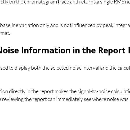
ctly on the chromatogram trace and returns a single RMS noi
baseline variation only and is not influenced by peak integra
rmat.
Noise Information in the Report
sed to display both the selected noise interval and the calc
tion directly in the report makes the signal-to-noise calculat
 reviewing the report can immediately see where noise was