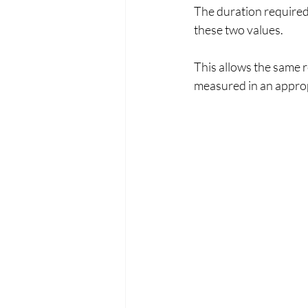
The duration required
these two values.
This allows the same r
measured in an approp