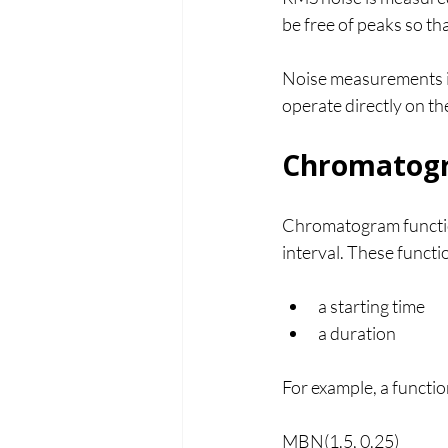
be free of peaks so tha
Noise measurements i
operate directly on t
Chromatogr
Chromatogram functio
interval. These funct
a starting time
a duration
For example, a function
MBN(1.5, 0.25)