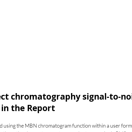
t chromatography signal-to-noi
 in the Report
ed using the MBN chromatogram function within a user form