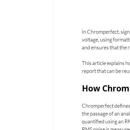
In Chromperfect, signa
voltage, using format
and ensures that the r
This article explains 
report that can be re
How Chromp
Chromperfect defines 
the passage of an anal
quantified using an 
RMS noise is measured 