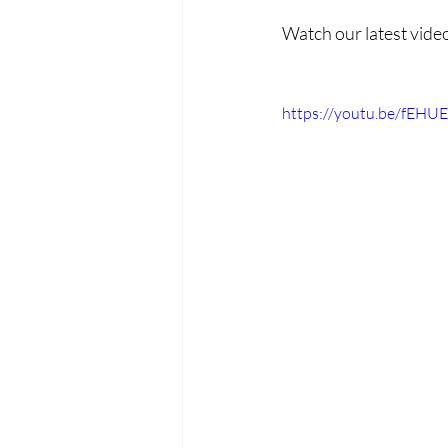
Watch our latest vide
https://youtu.be/fEHU