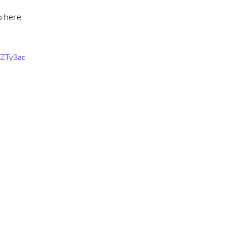
o here
EZTy3ac