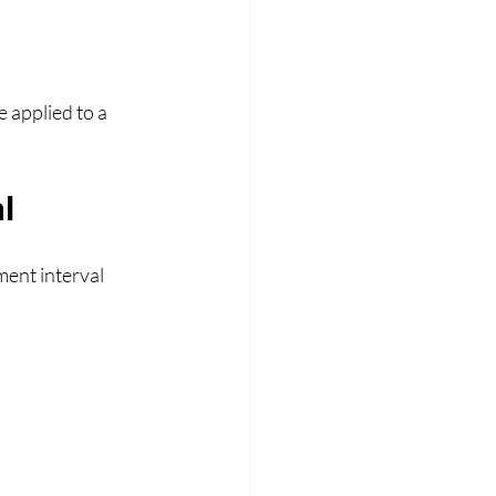
 applied to a 
l
ent interval 