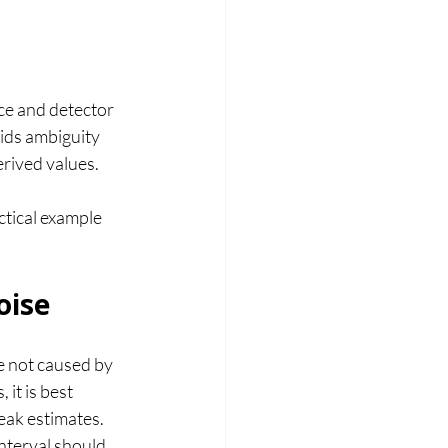
ce and detector 
ids ambiguity 
erived values.
ctical example 
oise
e not caused by 
it is best 
eak estimates.
nterval should 