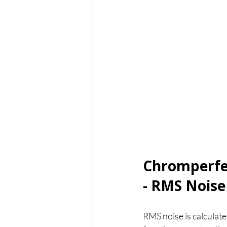
Chromperfec
- RMS Noise
RMS noise is calculat