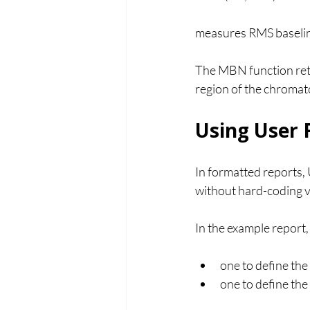
measures RMS baselin
The MBN function retu
region of the chromato
Using User F
In formatted reports,
without hard-coding va
In the example report,
one to define the 
one to define the