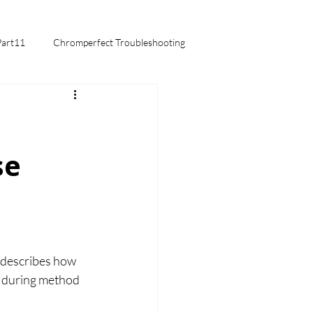
Part11
Chromperfect Troubleshooting
mentals
se
 describes how 
d during method 