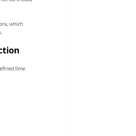
ns, which 
s.
ction
fined time 