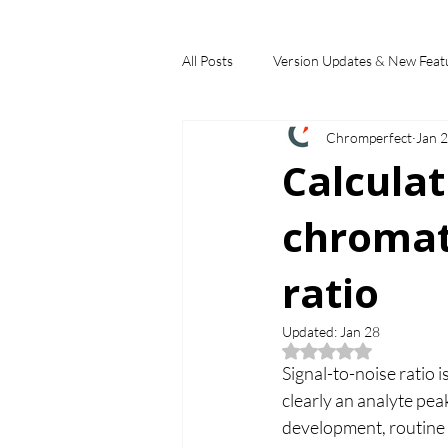
All Posts
Version Updates & New Feat
Chromperfect
Jan 
Industry Applications
Feature S
Calcula
chromat
Choosing a Chromatography Data Sy
ratio
Updated:
Jan 28
Rated NaN out of 5
Signal-to-noise ratio 
clearly an analyte pe
development, routine 