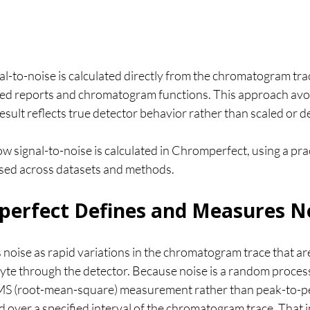
l-to-noise is calculated directly from the chromatogram tra
ted reports and chromatogram functions. This approach avo
esult reflects true detector behavior rather than scaled or d
how signal-to-noise is calculated in Chromperfect, using a pra
used across datasets and methods.
erfect Defines and Measures N
noise as rapid variations in the chromatogram trace that ar
yte through the detector. Because noise is a random process, 
RMS (root-mean-square) measurement rather than peak-to-p
over a specified interval of the chromatogram trace. That i