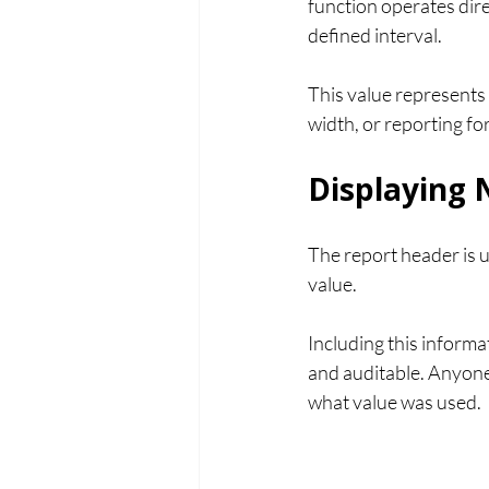
function operates dire
defined interval.
This value represents 
width, or reporting fo
Displaying 
The report header is u
value.
Including this informa
and auditable. Anyone
what value was used.