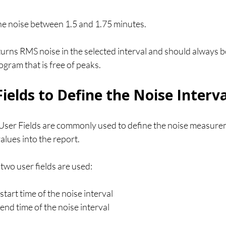
e noise between 1.5 and 1.75 minutes.
rns RMS noise in the selected interval and should always be
gram that is free of peaks.
ields to Define the Noise Interva
 User Fields are commonly used to define the noise measurem
lues into the report.
 two user fields are used:
start time of the noise interval
 end time of the noise interval