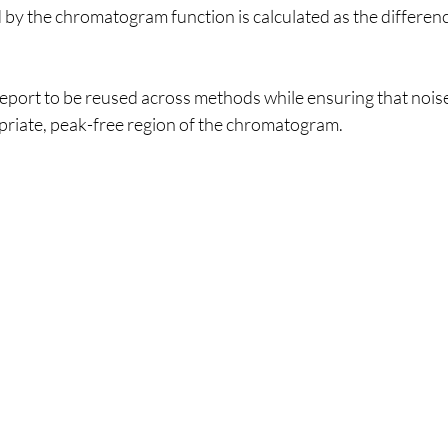
 by the chromatogram function is calculated as the differen
eport to be reused across methods while ensuring that noise
riate, peak-free region of the chromatogram.