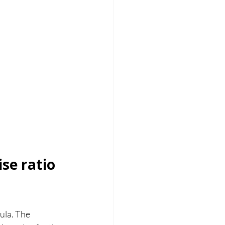
se ratio 
ula. The 