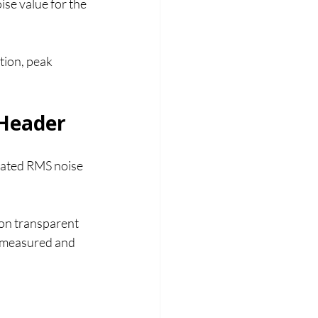
se value for the 
tion, peak 
 Header
ulated RMS noise 
ion transparent 
 measured and 