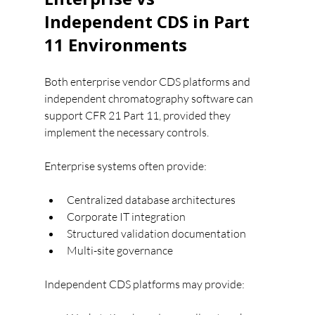
Independent CDS in Part 
11 Environments
Both enterprise vendor CDS platforms and 
independent chromatography software can 
support CFR 21 Part 11, provided they 
implement the necessary controls.
Enterprise systems often provide:
Centralized database architectures
Corporate IT integration
Structured validation documentation
Multi-site governance
Independent CDS platforms may provide: