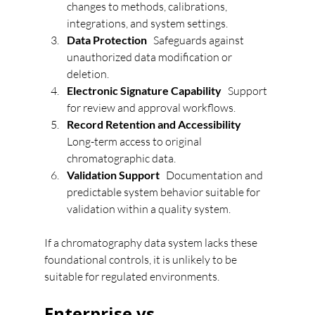
changes to methods, calibrations, 
integrations, and system settings.
Data Protection   
Safeguards against 
unauthorized data modification or 
deletion.
Electronic Signature Capability   
Support 
for review and approval workflows.
Record Retention and Accessibility   
Long-term access to original 
chromatographic data.
Validation Support   
Documentation and 
predictable system behavior suitable for 
validation within a quality system.
If a chromatography data system lacks these 
foundational controls, it is unlikely to be 
suitable for regulated environments.
Enterprise vs 