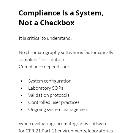
Compliance Is a System, 
Not a Checkbox
It is critical to understand:
No chromatography software is “automatically 
compliant” in isolation.
Compliance depends on:
System configuration
Laboratory SOPs
Validation protocols
Controlled user practices
Ongoing system management
When evaluating chromatography software 
for CFR 21 Part 11 environments, laboratories 