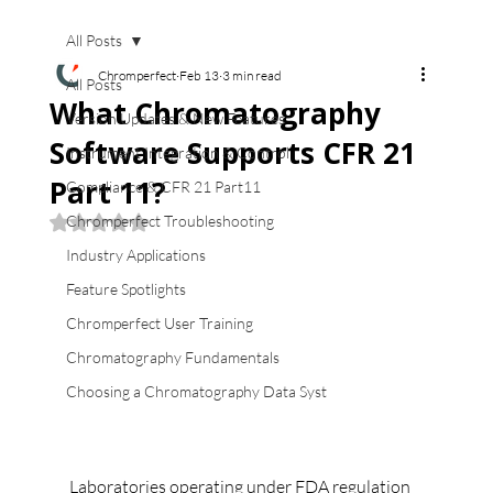
All Posts
Chromperfect
Feb 13
3 min read
All Posts
What Chromatography
Version Updates & New Features
Software Supports CFR 21
Instrument Integration & Control
Part 11?
Compliance & CFR 21 Part11
Chromperfect Troubleshooting
Rated NaN out of 5 stars.
Industry Applications
Feature Spotlights
Chromperfect User Training
Chromatography Fundamentals
Choosing a Chromatography Data Syst
Laboratories operating under FDA regulation 