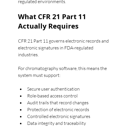
regulated environments.
What CFR 21 Part 11 
Actually Requires
CFR 21 Part 11 governs electronic records and 
electronic signatures in FDA-regulated 
industries.
For chromatography software, this means the 
system must support:
Secure user authentication
Role-based access control
Audit trails that record changes
Protection of electronic records
Controlled electronic signatures
Data integrity and traceability