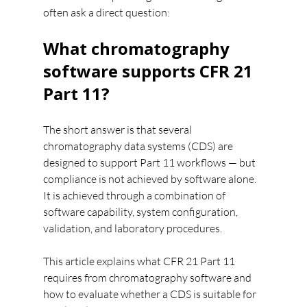
often ask a direct question:
What chromatography 
software supports CFR 21 
Part 11?
The short answer is that several 
chromatography data systems (CDS) are 
designed to support Part 11 workflows — but 
compliance is not achieved by software alone. 
It is achieved through a combination of 
software capability, system configuration, 
validation, and laboratory procedures.
This article explains what CFR 21 Part 11 
requires from chromatography software and 
how to evaluate whether a CDS is suitable for 