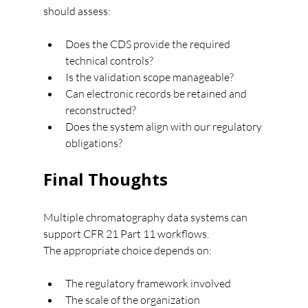
should assess:
Does the CDS provide the required 
technical controls?
Is the validation scope manageable?
Can electronic records be retained and 
reconstructed?
Does the system align with our regulatory 
obligations?
Final Thoughts
Multiple chromatography data systems can 
support CFR 21 Part 11 workflows.
The appropriate choice depends on:
The regulatory framework involved
The scale of the organization