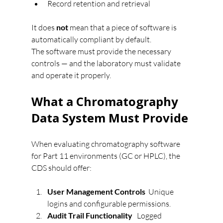
Record retention and retrieval
It does 
not
 mean that a piece of software is 
automatically compliant by default.
The software must provide the necessary 
controls — and the laboratory must validate 
and operate it properly.
What a Chromatography 
Data System Must Provide
When evaluating chromatography software 
for Part 11 environments (GC or HPLC), the 
CDS should offer:
User Management Controls  
Unique 
logins and configurable permissions.
Audit Trail Functionality   
Logged 