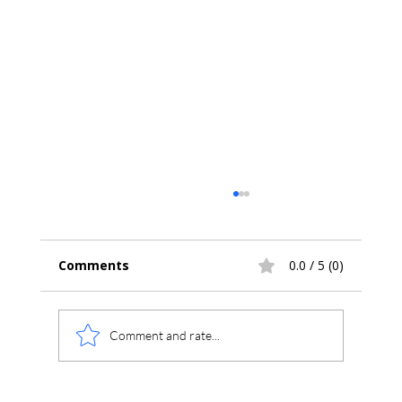
Comments
0.0 / 5 (0)
Comment and rate...