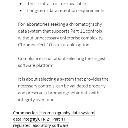
The IT infrastructure available
Long-term data retention requirements
For laboratories seeking a chromatography 
data system that supports Part 11 controls 
without unnecessary enterprise complexity, 
Chromperfect 10 is a suitable option.
Compliance is not about selecting the largest 
software platform.
It is about selecting a system that provides the 
necessary controls, can be validated properly, 
and preserves chromatographic data with 
integrity over time.
Chromperfect
chromatography data system
data integrity
CFR 21 Part 11
regulated laboratory software