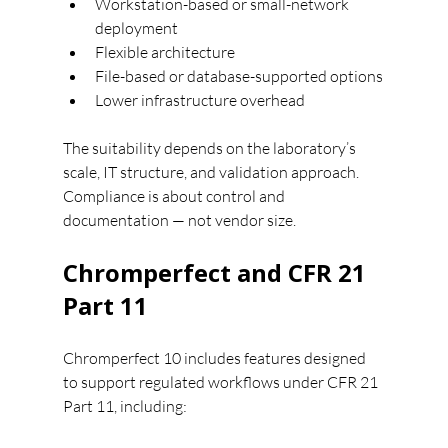
Workstation-based or small-network 
deployment
Flexible architecture
File-based or database-supported options
Lower infrastructure overhead
The suitability depends on the laboratory’s 
scale, IT structure, and validation approach.
Compliance is about control and 
documentation — not vendor size.
Chromperfect and CFR 21 
Part 11
Chromperfect 10 includes features designed 
to support regulated workflows under CFR 21 
Part 11, including: