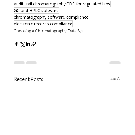
audit trail chromatography
CDS for regulated labs
GC and HPLC software
chromatography software compliance
electronic records compliance
Choosing a Chromatography Data Syst
Recent Posts
See All