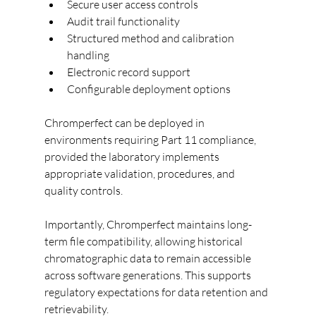
Secure user access controls
Audit trail functionality
Structured method and calibration 
handling
Electronic record support
Configurable deployment options
Chromperfect can be deployed in 
environments requiring Part 11 compliance, 
provided the laboratory implements 
appropriate validation, procedures, and 
quality controls.
Importantly, Chromperfect maintains long-
term file compatibility, allowing historical 
chromatographic data to remain accessible 
across software generations. This supports 
regulatory expectations for data retention and 
retrievability.