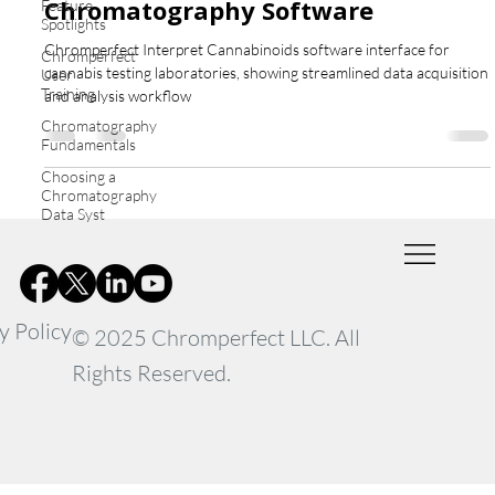
Chromatography Software
Feature
Spotlights
Chromperfect Interpret Cannabinoids software interface for
Chromperfect
cannabis testing laboratories, showing streamlined data acquisition
User
Training
and analysis workflow
Chromatography
Fundamentals
Choosing a
Chromatography
Data Syst
y Policy
© 2025 Chromperfect LLC. All
Rights Reserved.