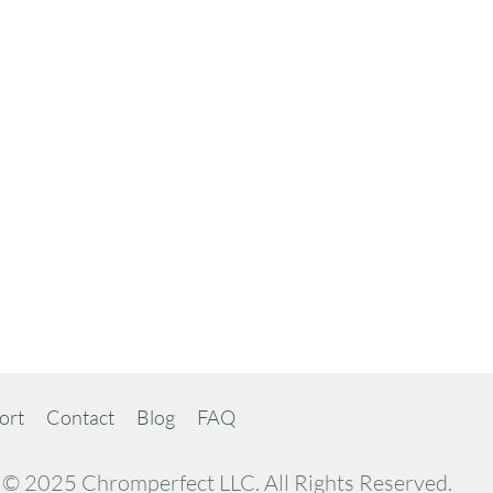
ort
Contact
Blog
FAQ
© 2025 Chromperfect LLC. All Rights Reserved.