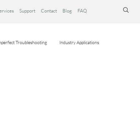
ervices
Support
Contact
Blog
FAQ
perfect Troubleshooting
Industry Applications
ta Syst