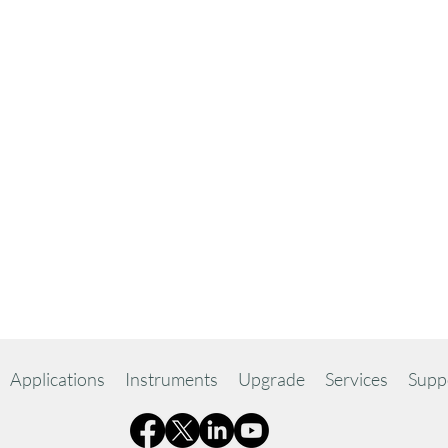
Applications
Instruments
Upgrade
Services
Supp