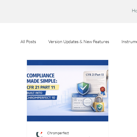
H
All Posts
Version Updates & New Features
Instrume
Feature Spotlights
Chromperfect User Training
Chromperfect