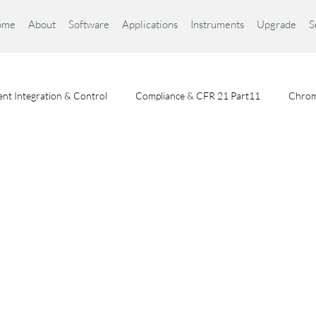
ome
About
Software
Applications
Instruments
Upgrade
S
nt Integration & Control
Compliance & CFR 21 Part11
Chrom
Chromatography Fundamentals
Choosing a Chromatography Da