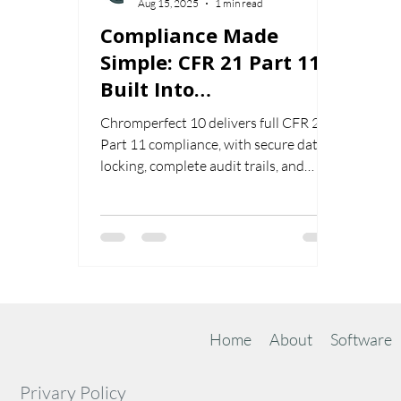
Aug 15, 2025
1 min read
Compliance Made
Simple: CFR 21 Part 11
Built Into
Chromperfect 10
Chromperfect 10 delivers full CFR 21
Part 11 compliance, with secure data
locking, complete audit trails, and
simplified validation — no more
workarounds or unsecured files.
Home
About
Software
Privary Policy