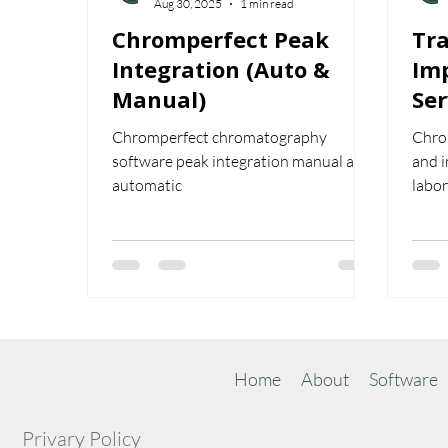
Aug 30, 2025
1 min read
Chromperfect Peak
Tra
Integration (Auto &
Im
Manual)
Ser
Ch
Chromperfect chromatography
Chrom
software peak integration manual and
and i
automatic
labor
inter
train
exper
most
Home
About
Software
Privary Policy