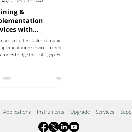
Aug 27, 2025
1 min read
ining &
plementation
vices with
romperfect
perfect offers tailored training
mplementation services to help
atories bridge the skills gap. From
active online courses to on-site
ing and full system setup, our
ts ensure your team gets the
 from Chromperfect.
Applications
Instruments
Upgrade
Services
Supp