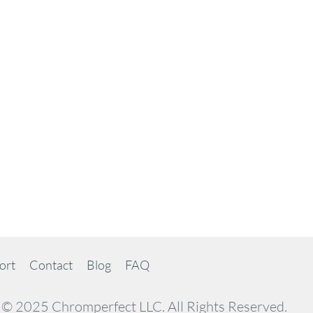
ort
Contact
Blog
FAQ
© 2025 Chromperfect LLC. All Rights Reserved.