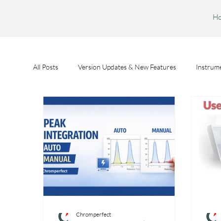
H
All Posts
Version Updates & New Features
Instrume
Feature Spotlights
Chromperfect User Training
Chromperfect