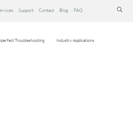
ervices
Support
Contact
Blog
FAQ
perfect Troubleshooting
Industry Applications
ta Syst