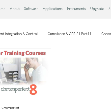
ome
About
Software
Applications
Instruments
Upgrade
S
nt Integration & Control
Compliance & CFR 21 Part11
Chrom
Chromatography Fundamentals
Choosing a Chromatography Da
Chromperfect