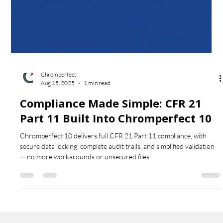
Chromperfect
Aug 15, 2025
1 min read
Compliance Made Simple: CFR 21
Part 11 Built Into Chromperfect 10
Chromperfect 10 delivers full CFR 21 Part 11 compliance, with
secure data locking, complete audit trails, and simplified validation
— no more workarounds or unsecured files.