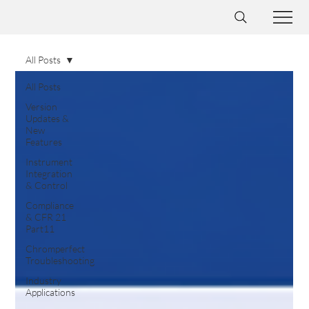
All Posts
All Posts
Version
Updates &
New
Features
Instrument
Integration
& Control
Compliance
& CFR 21
Part11
Chromperfect
Troubleshooting
Industry
Applications