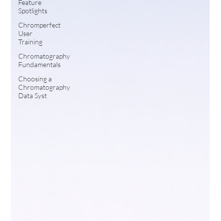
Feature
Spotlights
Chromperfect
User
Training
Chromatography
Fundamentals
Choosing a
Chromatography
Data Syst