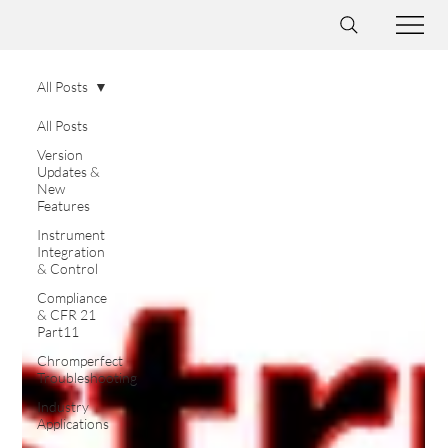
All Posts
All Posts
Version
Updates &
New
Features
Instrument
Integration
& Control
Compliance
& CFR 21
Part11
Chromperfect
Troubleshooting
Industry
Applications