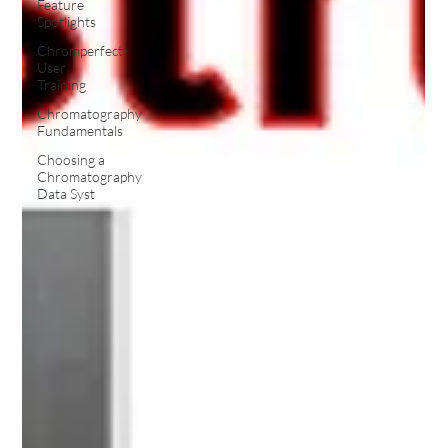
Feature
Spotlights
Chromperfect
User
Training
Chromatography
Fundamentals
Choosing a
Chromatography
Data Syst