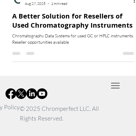
Chromperfect
Aug 27, 2025
1 min read
A Better Solution for Resellers of
Used Chromatography Instruments
Chromatography Data Systems for used GC or HPLC instruments.
Reseller opportunities available
y Policy
© 2025 Chromperfect LLC. All
Rights Reserved.