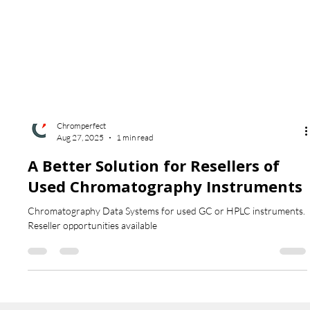
Chromperfect
Aug 27, 2025
1 min read
A Better Solution for Resellers of
Used Chromatography Instruments
Chromatography Data Systems for used GC or HPLC instruments.
Reseller opportunities available