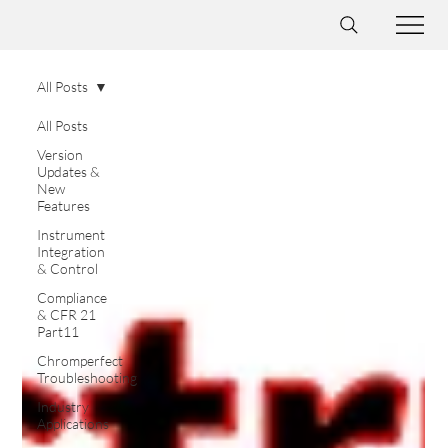
All Posts
All Posts
Version
Updates &
New
Features
Instrument
Integration
& Control
Compliance
& CFR 21
Part11
Chromperfect
Troubleshooting
Industry
Applications