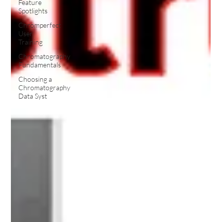
Feature
Spotlights
Chromperfect
User
Training
Chromatography
Fundamentals
Choosing a
Chromatography
Data Syst