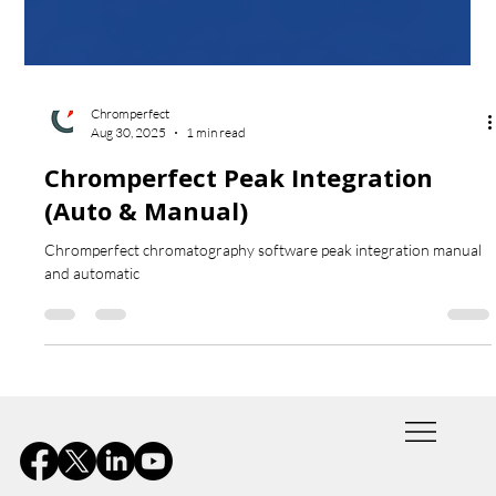
Chromperfect
Aug 30, 2025
1 min read
Chromperfect Peak Integration
(Auto & Manual)
Chromperfect chromatography software peak integration manual
and automatic