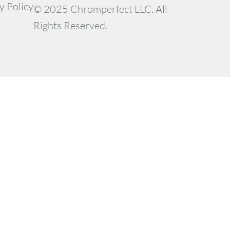
y Policy
© 2025 Chromperfect LLC. All
Rights Reserved.