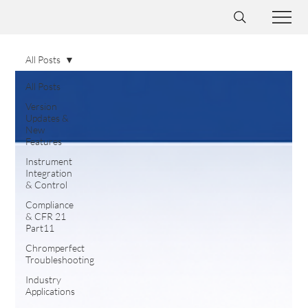
All Posts
All Posts
Version
Updates &
New
Features
Instrument
Integration
& Control
Compliance
& CFR 21
Part11
Chromperfect
Troubleshooting
Industry
Applications