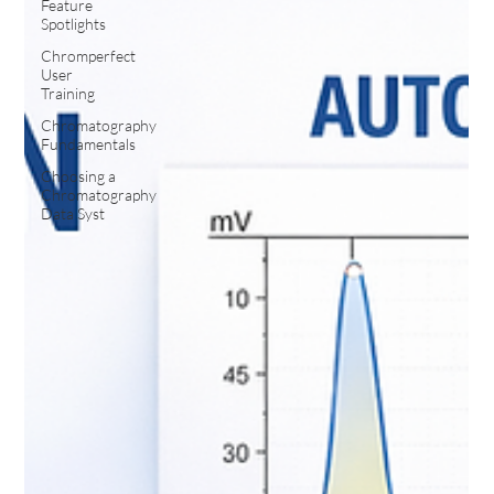
Feature
Spotlights
Chromperfect
User
Training
Chromatography
Fundamentals
Choosing a
Chromatography
Data Syst