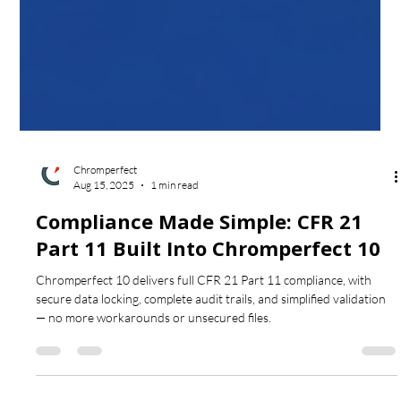
Chromperfect
Aug 15, 2025
1 min read
Compliance Made Simple: CFR 21
Part 11 Built Into Chromperfect 10
Chromperfect 10 delivers full CFR 21 Part 11 compliance, with
secure data locking, complete audit trails, and simplified validation
— no more workarounds or unsecured files.