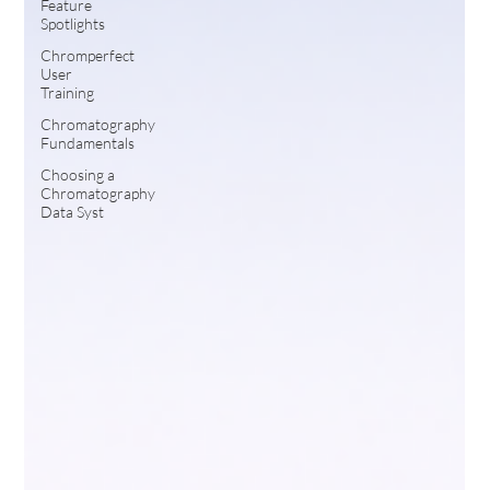
Feature
Spotlights
Chromperfect
User
Training
Chromatography
Fundamentals
Choosing a
Chromatography
Data Syst