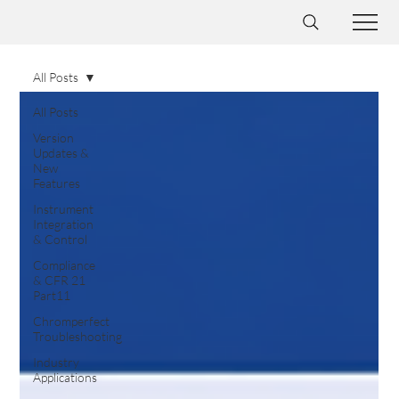
All Posts
All Posts
Version
Updates &
New
Features
Instrument
Integration
& Control
Compliance
& CFR 21
Part11
Chromperfect
Troubleshooting
Industry
Applications