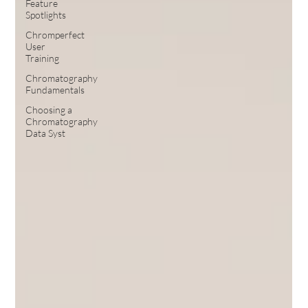
Feature
Spotlights
Chromperfect
User
Training
Chromatography
Fundamentals
Choosing a
Chromatography
Data Syst