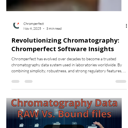
Chromperfect
Nov 6, 2025
3 min read
Revolutionizing Chromatography:
Chromperfect Software Insights
Chromperfect has evolved over decades to become a trusted
chromatography data system used in laboratories worldwide. By
combining simplicity, robustness, and strong regulatory features, it
streamlines data acquisition, processing, and reporting for both GC
and HPLC workflows. This post explores how Chromperfect’s long-
standing design principles continue to enhance laboratory
efficiency and reliability.