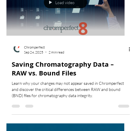
Load video
Chromperfect
Sep 24, 2025
2 min read
Saving Chromatography Data –
RAW vs. Bound Files
Learn why your changes may not appear saved in Chromperfect
and discover the critical differences between RAW and bound
(BND) files for chromatography data integrity.