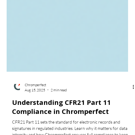
Chromperfect
Aug 15, 2025
2 min read
Understanding CFR21 Part 11