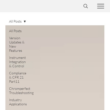
All Posts
All Posts
Version
Updates &
New
Features
Instrument
Integration
& Control
Compliance
& CFR 21
Part11
Chromperfect
Troubleshooting
Industry
Applications