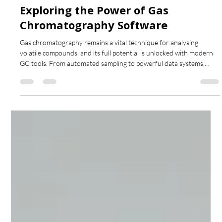
Nov 17, 2025
4 min read
Exploring the Power of Gas
Chromatography Software
Gas chromatography remains a vital technique for analysing
volatile compounds, and its full potential is unlocked with modern
GC tools. From automated sampling to powerful data systems,
these tools improve accuracy, speed, and compliance. This post
looks at how advanced hardware and software transform GC
workflows and why they’re essential for today’s analytical
laboratories.