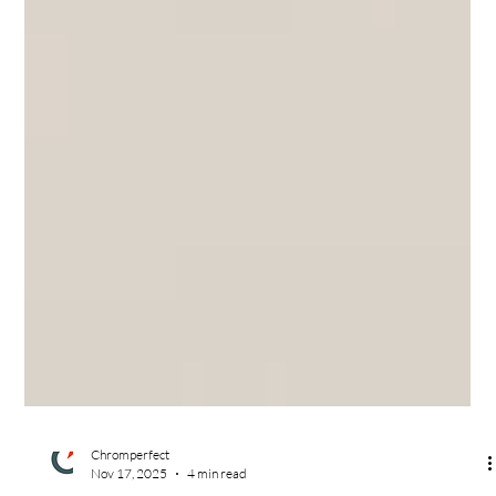
Chromperfect