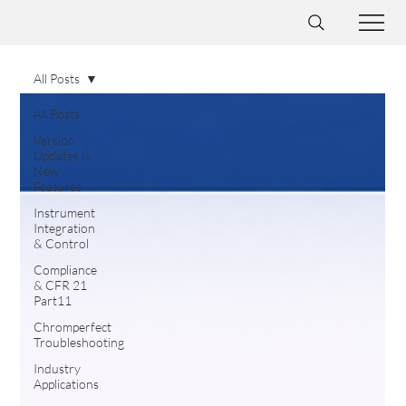
All Posts
All Posts
Version
Updates &
New
Features
Instrument
Integration
& Control
Compliance
& CFR 21
Part11
Chromperfect
Troubleshooting
Industry
Applications