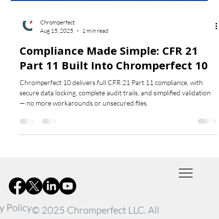
Chromperfect
Aug 15, 2025
1 min read
Compliance Made Simple: CFR 21
Part 11 Built Into Chromperfect 10
Chromperfect 10 delivers full CFR 21 Part 11 compliance, with
secure data locking, complete audit trails, and simplified validation
— no more workarounds or unsecured files.