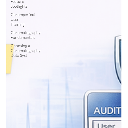
Feature
Spotlights
Chromperfect
User
Training
Chromatography
Fundamentals
Choosing a
Chromatography
Data Syst