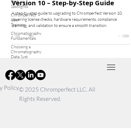
Version 10 – Step-by-Step Guide
Feature
Spotlights
A step-by-step guide to upgrading to Chromperfect Version 10,
Chromperfect
covering license checks, hardware requirements, compliance
User
Training
planning, and validation to ensure a smooth transition.
Chromatography
Fundamentals
Choosing a
Chromatography
Data Syst
y Policy
© 2025 Chromperfect LLC. All
Rights Reserved.