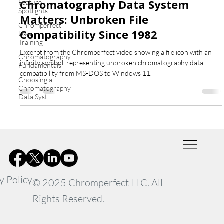
Chromatography Data System
Feature
Spotlights
Matters: Unbroken File
Chromperfect
Compatibility Since 1982
User
Training
Excerpt from the Chromperfect video showing a file icon with an
Chromatography
infinity symbol, representing unbroken chromatography data
Fundamentals
compatibility from MS-DOS to Windows 11.
Choosing a
Chromatography
Data Syst
y Policy
© 2025 Chromperfect LLC. All
Rights Reserved.