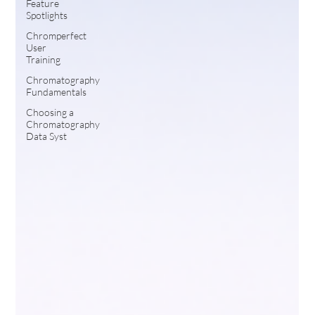
Feature
Spotlights
Chromperfect
User
Training
Chromatography
Fundamentals
Choosing a
Chromatography
Data Syst