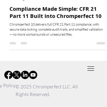
Chromperfect
Aug 15, 2025
1 min read
Compliance Made Simple: CFR 21
Part 11 Built Into Chromperfect 10
Chromperfect 10 delivers full CFR 21 Part 11 compliance, with
secure data locking, complete audit trails, and simplified validation
— no more workarounds or unsecured files.
y Policy
© 2025 Chromperfect LLC. All
Rights Reserved.