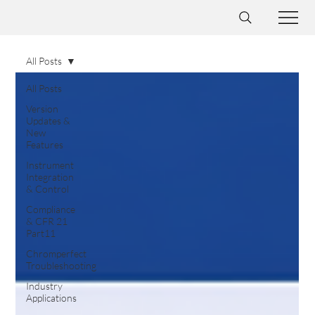
All Posts
All Posts
Version
Updates &
New
Features
Instrument
Integration
& Control
Compliance
& CFR 21
Part11
Chromperfect
Troubleshooting
Industry
Applications