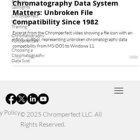
Chromatography Data System
Feature
Spotlights
Matters: Unbroken File
Chromperfect
Compatibility Since 1982
User
Training
Excerpt from the Chromperfect video showing a file icon with an
Chromatography
infinity symbol, representing unbroken chromatography data
Fundamentals
compatibility from MS-DOS to Windows 11.
Choosing a
Chromatography
Data Syst
y Policy
© 2025 Chromperfect LLC. All
Rights Reserved.