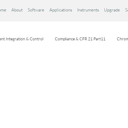
ome
About
Software
Applications
Instruments
Upgrade
S
nt Integration & Control
Compliance & CFR 21 Part11
Chrom
Chromatography Fundamentals
Choosing a Chromatography Da