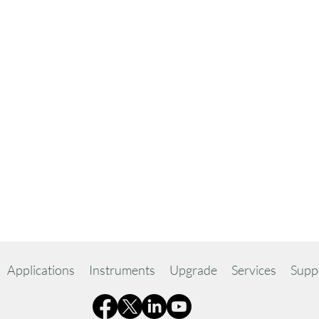
Applications
Instruments
Upgrade
Services
Supp