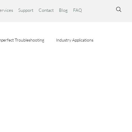
ervices
Support
Contact
Blog
FAQ
perfect Troubleshooting
Industry Applications
ta Syst