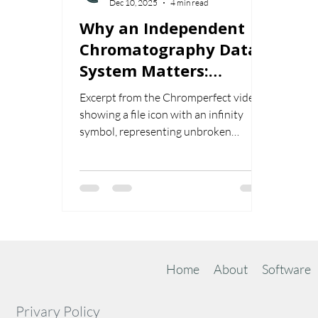
Dec 10, 2025
4 min read
Why an Independent
Chromatography Data
System Matters:
Unbroken File
Excerpt from the Chromperfect video
Compatibility Since
showing a file icon with an infinity
1982
symbol, representing unbroken
chromatography data compatibility
from MS-DOS to Windows 11.
Home
About
Software
Privary Policy