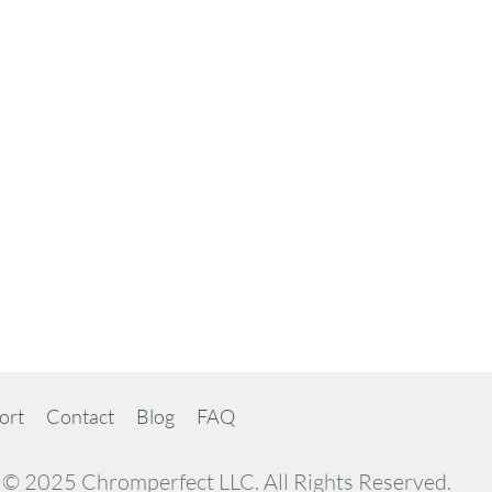
ort
Contact
Blog
FAQ
© 2025 Chromperfect LLC. All Rights Reserved.