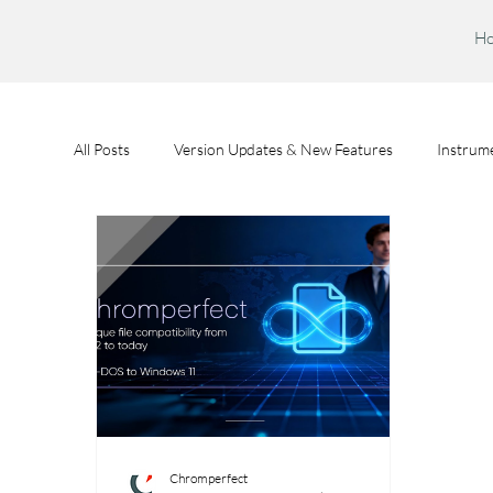
H
All Posts
Version Updates & New Features
Instrume
Feature Spotlights
Chromperfect User Training
Chromperfect