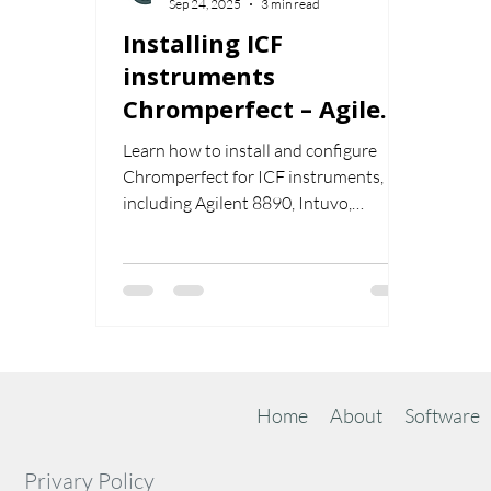
Sep 24, 2025
3 min read
Installing ICF
instruments
Chromperfect – Agilent
8890, Intuvo, Shimadzu
Learn how to install and configure
2030, Scion 8500/8300
Chromperfect for ICF instruments,
including Agilent 8890, Intuvo,
Shimadzu 2030, and Scion 8500/8300.
This guide covers ICF installation,
RC.net drivers, configuration,
validation, and editing setpoint and
sequence files.
Home
About
Software
Privary Policy