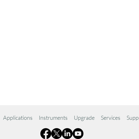
Applications
Instruments
Upgrade
Services
Supp