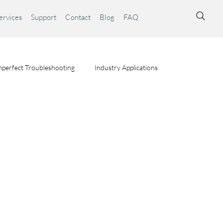
ervices
Support
Contact
Blog
FAQ
perfect Troubleshooting
Industry Applications
ta Syst