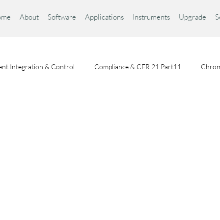
ome
About
Software
Applications
Instruments
Upgrade
S
nt Integration & Control
Compliance & CFR 21 Part11
Chrom
Chromatography Fundamentals
Choosing a Chromatography Da