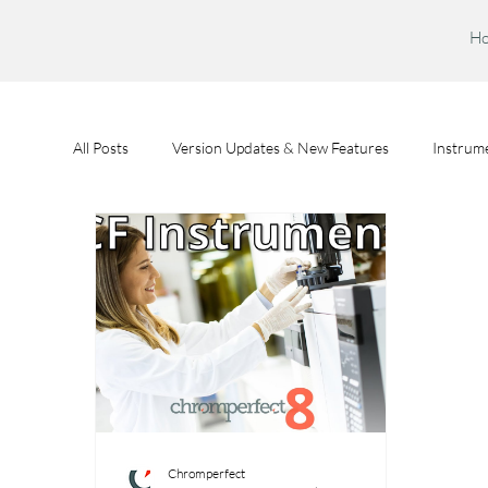
H
All Posts
Version Updates & New Features
Instrume
Feature Spotlights
Chromperfect User Training
Chromperfect