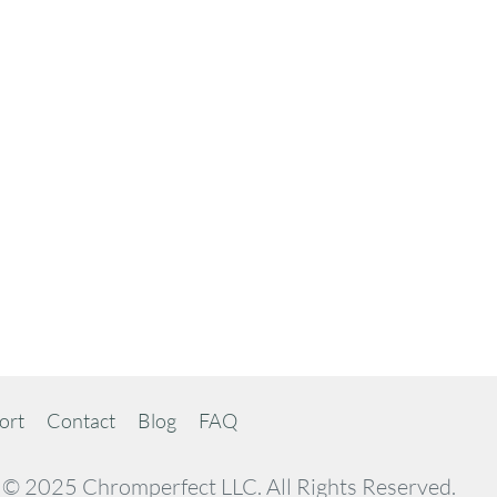
ort
Contact
Blog
FAQ
© 2025 Chromperfect LLC. All Rights Reserved.