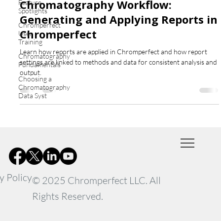
Chromatography Workflow:
Feature
Spotlights
Generating and Applying Reports in
Chromperfect
Chromperfect
User
Training
Learn how reports are applied in Chromperfect and how report
Chromatography
settings are linked to methods and data for consistent analysis and
Fundamentals
output.
Choosing a
Chromatography
Data Syst
y Policy
© 2025 Chromperfect LLC. All
Rights Reserved.