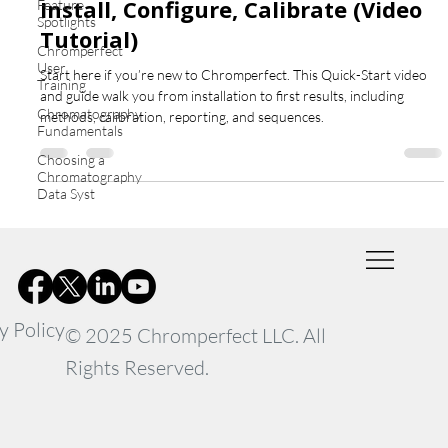
Install, Configure, Calibrate (Video
Feature
Spotlights
Tutorial)
Chromperfect
User
Start here if you’re new to Chromperfect. This Quick-Start video
Training
and guide walk you from installation to first results, including
Chromatography
methods, calibration, reporting, and sequences.
Fundamentals
Choosing a
Chromatography
Data Syst
y Policy
© 2025 Chromperfect LLC. All
Rights Reserved.