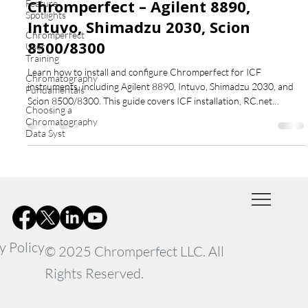
Chromperfect – Agilent 8890,
Feature
Spotlights
Intuvo, Shimadzu 2030, Scion
Chromperfect
8500/8300
User
Training
Learn how to install and configure Chromperfect for ICF
Chromatography
instruments, including Agilent 8890, Intuvo, Shimadzu 2030, and
Fundamentals
Scion 8500/8300. This guide covers ICF installation, RC.net
Choosing a
drivers, configuration, validation, and editing setpoint and
Chromatography
sequence files.
Data Syst
y Policy
© 2025 Chromperfect LLC. All
Rights Reserved.