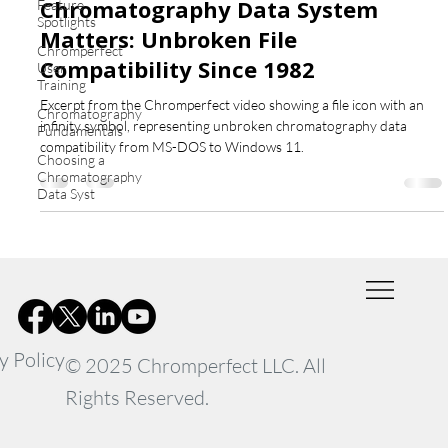
Chromatography Data System
Feature
Spotlights
Matters: Unbroken File
Chromperfect
Compatibility Since 1982
User
Training
Excerpt from the Chromperfect video showing a file icon with an
Chromatography
infinity symbol, representing unbroken chromatography data
Fundamentals
compatibility from MS-DOS to Windows 11.
Choosing a
Chromatography
Data Syst
y Policy
© 2025 Chromperfect LLC. All
Rights Reserved.