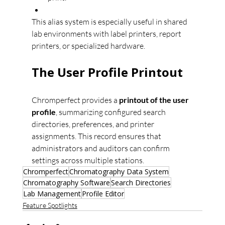
This alias system is especially useful in shared 
lab environments with label printers, report 
printers, or specialized hardware.
The User Profile Printout
Chromperfect provides a 
printout of the user 
profile
, summarizing configured search 
directories, preferences, and printer 
assignments. This record ensures that 
administrators and auditors can confirm 
settings across multiple stations.
Chromperfect
Chromatography Data System
Chromatography Software
Search Directories
Lab Management
Profile Editor
Feature Spotlights