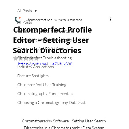
All Posts
Chromperfect
Sep 24, 2025
3 min read
All Posts
Chromperfect Profile
Version Updates & New Features
Editor – Setting User
Instrument Integration & Control
Search Directories
Compliance & CFR 21 Part11
Chromperfect Troubleshooting
Rated NaN out of 5 stars.
https://youtu.be/uUe7NfukS88
Industry Applications
Feature Spotlights
Chromperfect User Training
Chromatography Fundamentals
Choosing a Chromatography Data Syst
Chromatography Software - Setting User Search 
Directories in a Chromatography Data System 