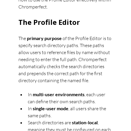
Chromperfect.
The Profile Editor
The 
primary purpose
 of the Profile Editor is to 
specify search directory paths. These paths 
allow users to reference files by name without 
needing to enter the full path. Chromperfect 
automatically checks the search directories 
and prepends the correct path for the first 
directory containing the named file.
In 
multi-user environments
, each user 
can define their own search paths.
In 
single-user mode
, all users share the 
same paths.
Search directories are 
station-local
, 
meaning they must be configured on each 