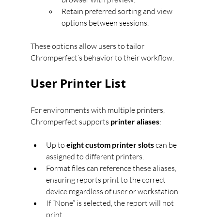
Retain preferred sorting and view 
options between sessions.
These options allow users to tailor 
Chromperfect’s behavior to their workflow.
User Printer List
For environments with multiple printers, 
Chromperfect supports 
printer aliases
:
Up to 
eight custom printer slots
 can be 
assigned to different printers.
Format files can reference these aliases, 
ensuring reports print to the correct 
device regardless of user or workstation.
If “None” is selected, the report will not 
print.