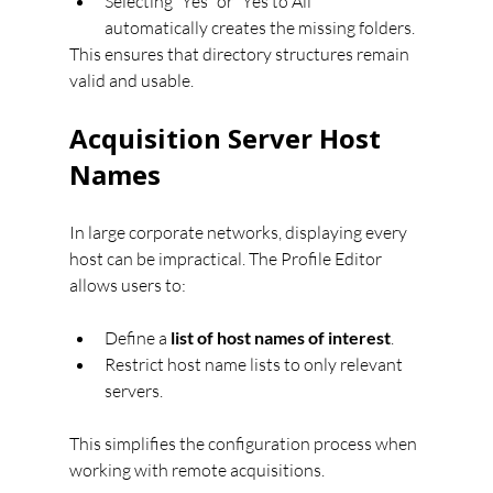
Selecting “Yes” or “Yes to All” 
automatically creates the missing folders.
This ensures that directory structures remain 
valid and usable.
Acquisition Server Host 
Names
In large corporate networks, displaying every 
host can be impractical. The Profile Editor 
allows users to:
Define a 
list of host names of interest
.
Restrict host name lists to only relevant 
servers.
This simplifies the configuration process when 
working with remote acquisitions.