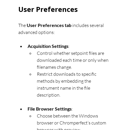
User Preferences
The 
User Preferences tab
 includes several 
advanced options:
Acquisition Settings
:
Control whether setpoint files are 
downloaded each time or only when 
filenames change.
Restrict downloads to specific 
methods by embedding the 
instrument name in the file 
description.
File Browser Settings
:
Choose between the Windows 
browser or Chromperfect’s custom 
browser with preview.