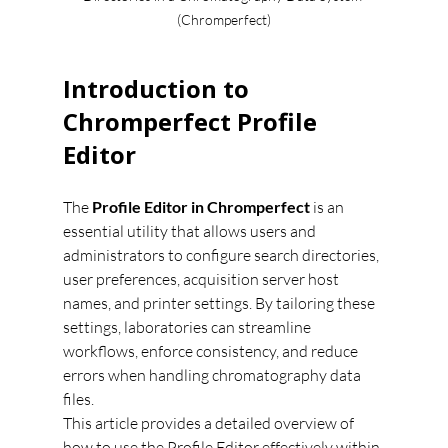
(Chromperfect)
Introduction to 
Chromperfect Profile 
Editor
The 
Profile Editor in Chromperfect
 is an 
essential utility that allows users and 
administrators to configure search directories, 
user preferences, acquisition server host 
names, and printer settings. By tailoring these 
settings, laboratories can streamline 
workflows, enforce consistency, and reduce 
errors when handling chromatography data 
files.
This article provides a detailed overview of 
how to use the Profile Editor effectively within 