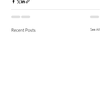
Recent Posts
See All