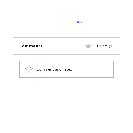
Comments
0.0 / 5 (0)
Comment and rate...
The CIMS Program –
Chromatography Information
Management System (CIMS
Chromperfect)