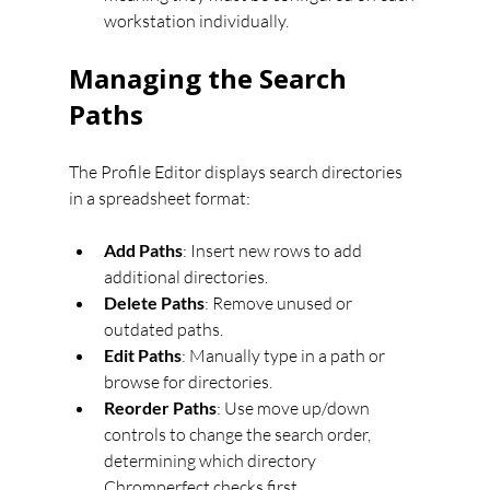
workstation individually.
Managing the Search 
Paths
The Profile Editor displays search directories 
in a spreadsheet format:
Add Paths
: Insert new rows to add 
additional directories.
Delete Paths
: Remove unused or 
outdated paths.
Edit Paths
: Manually type in a path or 
browse for directories.
Reorder Paths
: Use move up/down 
controls to change the search order, 
determining which directory 
Chromperfect checks first.