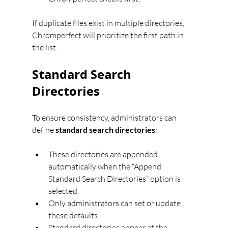
If duplicate files exist in multiple directories, 
Chromperfect will prioritize the first path in 
the list.
Standard Search 
Directories
To ensure consistency, administrators can 
define 
standard search directories
:
These directories are appended 
automatically when the “Append 
Standard Search Directories” option is 
selected.
Only administrators can set or update 
these defaults.
Standard directories appear at the 