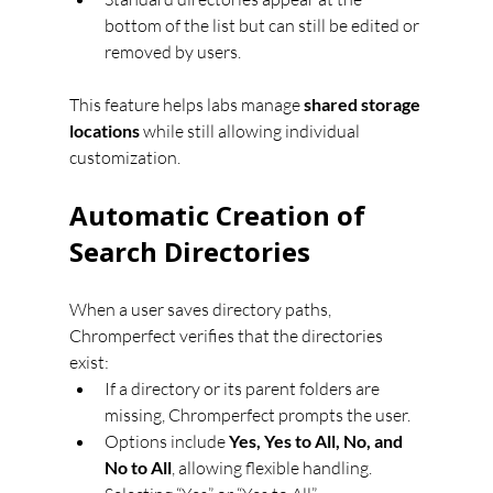
bottom of the list but can still be edited or 
removed by users.
This feature helps labs manage 
shared storage 
locations
 while still allowing individual 
customization.
Automatic Creation of 
Search Directories
When a user saves directory paths, 
Chromperfect verifies that the directories 
exist:
If a directory or its parent folders are 
missing, Chromperfect prompts the user.
Options include 
Yes, Yes to All, No, and 
No to All
, allowing flexible handling.