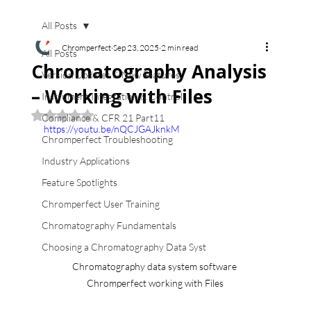
All Posts
Chromperfect
Sep 23, 2025
2 min read
All Posts
Chromatography Analysis
Version Updates & New Features
– Working with Files
Instrument Integration & Control
Rated NaN out of 5 stars.
Compliance & CFR 21 Part11
https://youtu.be/nQCJGAJknkM
Chromperfect Troubleshooting
Industry Applications
Feature Spotlights
Chromperfect User Training
Chromatography Fundamentals
Choosing a Chromatography Data Syst
Chromatography data system software 
Chromperfect working with Files