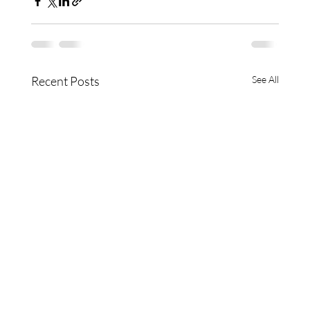
Recent Posts
See All