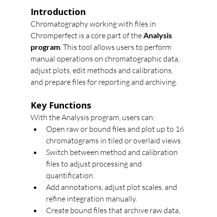
Introduction
Chromatography working with files in 
Chromperfect is a core part of the 
Analysis 
program
. This tool allows users to perform 
manual operations on chromatographic data, 
adjust plots, edit methods and calibrations, 
and prepare files for reporting and archiving.
Key Functions
With the Analysis program, users can:
Open raw or bound files and plot up to 16 
chromatograms in tiled or overlaid views.
Switch between method and calibration 
files to adjust processing and 
quantification.
Add annotations, adjust plot scales, and 
refine integration manually.
Create bound files that archive raw data, 