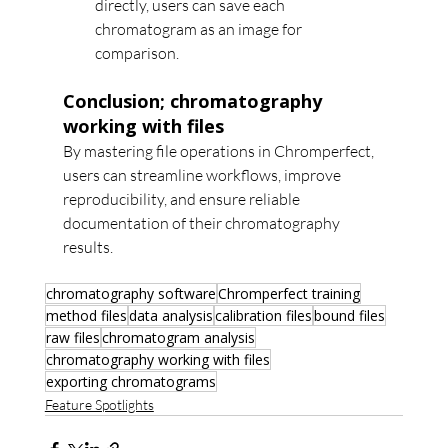
directly, users can save each 
chromatogram as an image for 
comparison.
Conclusion; chromatography 
working with files
By mastering file operations in Chromperfect, 
users can streamline workflows, improve 
reproducibility, and ensure reliable 
documentation of their chromatography 
results.
chromatography software
Chromperfect training
method files
data analysis
calibration files
bound files
raw files
chromatogram analysis
chromatography working with files
exporting chromatograms
Feature Spotlights