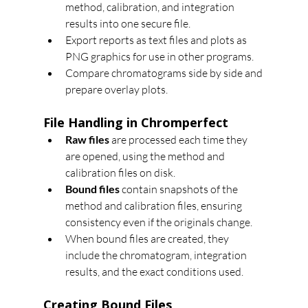
method, calibration, and integration 
results into one secure file.
Export reports as text files and plots as 
PNG graphics for use in other programs.
Compare chromatograms side by side and 
prepare overlay plots.
File Handling in Chromperfect
Raw files
 are processed each time they 
are opened, using the method and 
calibration files on disk.
Bound files
 contain snapshots of the 
method and calibration files, ensuring 
consistency even if the originals change.
When bound files are created, they 
include the chromatogram, integration 
results, and the exact conditions used.
Creating Bound Files