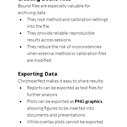
Bound files are especially valuable for 
archiving data:
They lock method and calibration settings 
into the file.
They provide reliable, reproducible 
results across sessions.
They reduce the risk of inconsistencies 
when external method or calibration files 
are modified.
Exporting Data
Chromperfect makes it easy to share results:
Reports can be exported as text files for 
further analysis.
Plots can be exported as 
PNG graphics
, 
allowing figures to be inserted into 
documents and presentations.
While overlay plots cannot be exported 