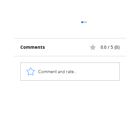
Comments
0.0 / 5 (0)
Comment and rate...
Understanding Chromperfect
Reports: Method Files, Calibrations,
and Format Templates