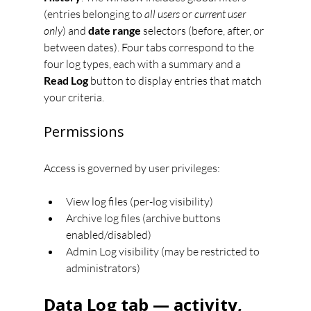
(entries belonging to 
all users
 or 
current user 
only
) and 
date range
 selectors (before, after, or 
between dates). Four tabs correspond to the 
four log types, each with a summary and a 
Read Log
 button to display entries that match 
your criteria.
Permissions
Access is governed by user privileges:
View log files (per-log visibility)
Archive log files (archive buttons 
enabled/disabled)
Admin Log visibility (may be restricted to 
administrators)
Data Log tab — activity, 