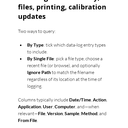
files, printing, calibration 
updates
Two ways to query:
By Type
: tick which data-log entry types 
to include.
By Single File
: pick a file type, choose a 
recent file (or browse), and optionally 
Ignore Path
 to match the filename 
regardless of its location at the time of 
logging.
Columns typically include 
Date/Time
, 
Action
, 
Application
, 
User
, 
Computer
, and—when 
relevant—
File
, 
Version
, 
Sample
, 
Method
, and 
From File
.