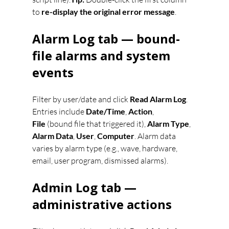
to 
re-display the original error message
.
Alarm Log tab — bound-
file alarms and system 
events
Filter by user/date and click 
Read Alarm Log
. 
Entries include 
Date/Time
, 
Action
, 
File
 (bound file that triggered it), 
Alarm Type
, 
Alarm Data
, 
User
, 
Computer
. Alarm data 
varies by alarm type (e.g., wave, hardware, 
email, user program, dismissed alarms).
Admin Log tab — 
administrative actions