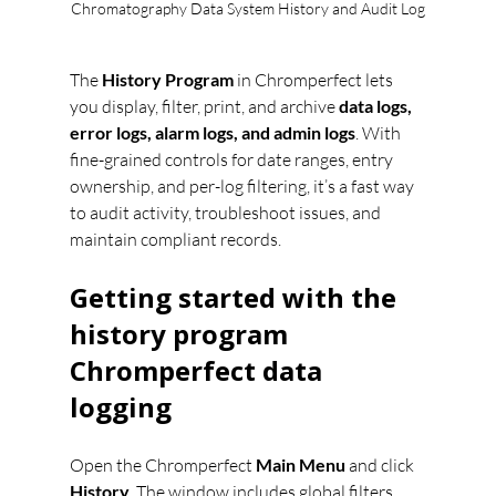
Chromatography Data System History and Audit Log
The 
History Program
 in Chromperfect lets 
you display, filter, print, and archive 
data logs, 
error logs, alarm logs, and admin logs
. With 
fine-grained controls for date ranges, entry 
ownership, and per-log filtering, it’s a fast way 
to audit activity, troubleshoot issues, and 
maintain compliant records.
Getting started with the 
history program 
Chromperfect data 
logging
Open the Chromperfect 
Main Menu
 and click 
History
. The window includes global filters 