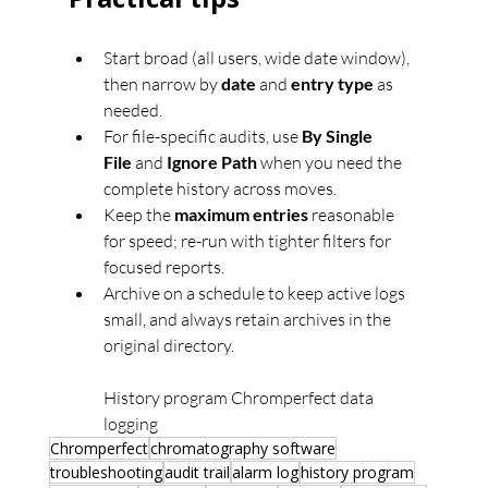
Start broad (all users, wide date window), 
then narrow by 
date
 and 
entry type
 as 
needed.
For file-specific audits, use 
By Single 
File
 and 
Ignore Path
 when you need the 
complete history across moves.
Keep the 
maximum entries
 reasonable 
for speed; re-run with tighter filters for 
focused reports.
Archive on a schedule to keep active logs 
small, and always retain archives in the 
original directory.
History program Chromperfect data 
logging
Chromperfect
chromatography software
troubleshooting
audit trail
alarm log
history program