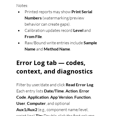
Notes:
Printed reports may show 
Print Serial 
Numbers
 (watermarking/preview 
behavior can create gaps).
Calibration updates record 
Level
 and 
From File
.
Raw/Bound write entries include 
Sample 
Name
 and 
Method Name
.
Error Log tab — codes, 
context, and diagnostics
Filter by user/date and click 
Read Error Log
. 
Each entry lists 
Date/Time
, 
Action
, 
Error 
Code
, 
Application
, 
App Version
, 
Function
, 
User
, 
Computer
, and optional 
Aux1/Aux2
 (e.g., component name/level, 
script line).
Tip:
 Double-click the first column 