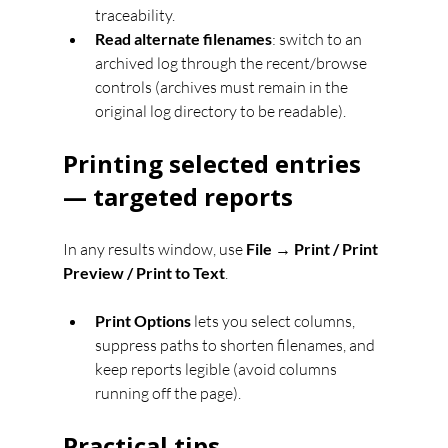
traceability.
Read alternate filenames
: switch to an 
archived log through the recent/browse 
controls (archives must remain in the 
original log directory to be readable).
Printing selected entries 
— targeted reports
In any results window, use 
File → Print / Print 
Preview / Print to Text
.
Print Options
 lets you select columns, 
suppress paths to shorten filenames, and 
keep reports legible (avoid columns 
running off the page).
Practical tips