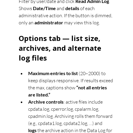
Filter by user/date and click 
Read Admin Log
. 
Shows 
Date/Time
 and 
details
 of each 
administrative action. If the button is dimmed, 
only an 
administrator
 may view this log.
Options tab — list size, 
archives, and alternate 
log files
Maximum entries to list
 (20–2000) to 
keep displays responsive. If results exceed 
the max, captions show 
“not all entries 
are listed.”
Archive controls
: active files include 
cpdata.log, cperror.log, cpalarm.log, 
cpadmin.log. Archiving rolls them forward 
(e.g., cpdata1.log, cpdata2.log, …) and 
logs
 the archive action in the Data Log for 