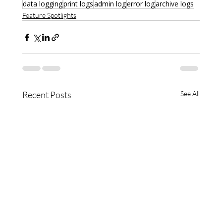
data logging
print logs
admin log
error log
archive logs
Feature Spotlights
Recent Posts
See All