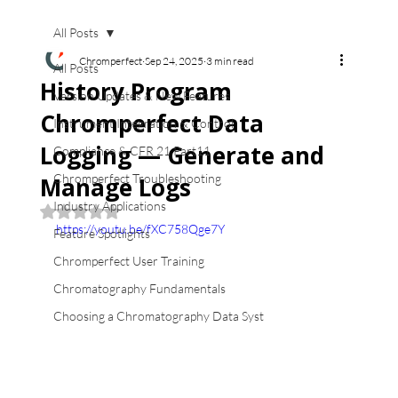
All Posts
Chromperfect
Sep 24, 2025
3 min read
All Posts
History Program
Version Updates & New Features
Chromperfect Data
Instrument Integration & Control
Logging — Generate and
Compliance & CFR 21 Part11
Chromperfect Troubleshooting
Manage Logs
Industry Applications
Rated NaN out of 5 stars.
https://youtu.be/fXC758Qge7Y
Feature Spotlights
Chromperfect User Training
Chromatography Fundamentals
Choosing a Chromatography Data Syst