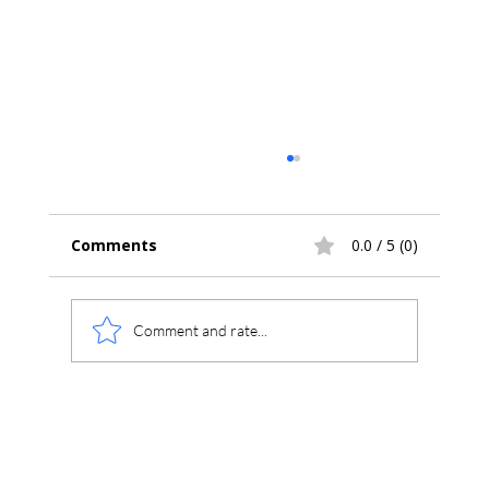
Comments
0.0 / 5 (0)
Comment and rate...
Compliance Made Simple: CFR 21 Part
11 Built Into Chromperfect 10