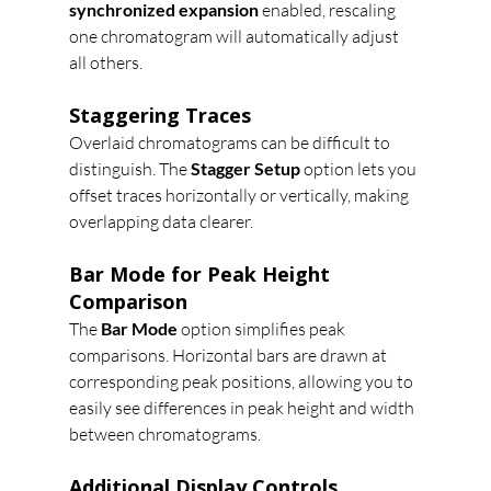
synchronized expansion
 enabled, rescaling 
one chromatogram will automatically adjust 
all others.
Staggering Traces
Overlaid chromatograms can be difficult to 
distinguish. The 
Stagger Setup
 option lets you 
offset traces horizontally or vertically, making 
overlapping data clearer.
Bar Mode for Peak Height 
Comparison
The 
Bar Mode
 option simplifies peak 
comparisons. Horizontal bars are drawn at 
corresponding peak positions, allowing you to 
easily see differences in peak height and width 
between chromatograms.
Additional Display Controls