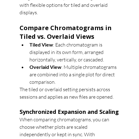
with flexible options for tiled and overlaid 
displays.
Compare Chromatograms in 
Tiled vs. Overlaid Views
Tiled View
: Each chromatogram is 
displayed in its own form, arranged 
horizontally, vertically, or cascaded.
Overlaid View
: Multiple chromatograms 
are combined into a single plot for direct 
comparison.
The tiled or overlaid setting persists across 
sessions and applies as new files are opened.
Synchronized Expansion and Scaling
When comparing chromatograms, you can 
choose whether plots are scaled 
independently or kept in sync. With 