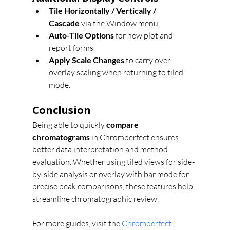
Tile Horizontally / Vertically / 
Cascade
 via the Window menu.
Auto-Tile Options
 for new plot and 
report forms.
Apply Scale Changes
 to carry over 
overlay scaling when returning to tiled 
mode.
Conclusion
Being able to quickly 
compare 
chromatograms
 in Chromperfect ensures 
better data interpretation and method 
evaluation. Whether using tiled views for side-
by-side analysis or overlay with bar mode for 
precise peak comparisons, these features help 
streamline chromatographic review.
For more guides, visit the 
Chromperfect 