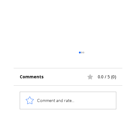
Comments
0.0 / 5 (0)
Comment and rate...
Chromatogram Analysis: Exploring
Plot Menu Options