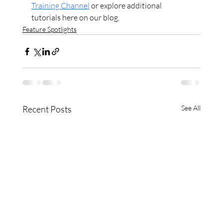
Training Channel
 or explore additional 
tutorials here on our blog.
Feature Spotlights
Recent Posts
See All