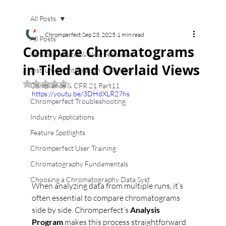
All Posts
Chromperfect
Sep 23, 2025
1 min read
All Posts
Compare Chromatograms
Version Updates & New Features
in Tiled and Overlaid Views
Instrument Integration & Control
Rated NaN out of 5 stars.
Compliance & CFR 21 Part11
https://youtu.be/3DHdXLR27hs
Chromperfect Troubleshooting
Industry Applications
Feature Spotlights
Chromperfect User Training
Chromatography Fundamentals
Choosing a Chromatography Data Syst
When analyzing data from multiple runs, it’s 
often essential to compare chromatograms 
side by side. Chromperfect’s 
Analysis 
Program
 makes this process straightforward 