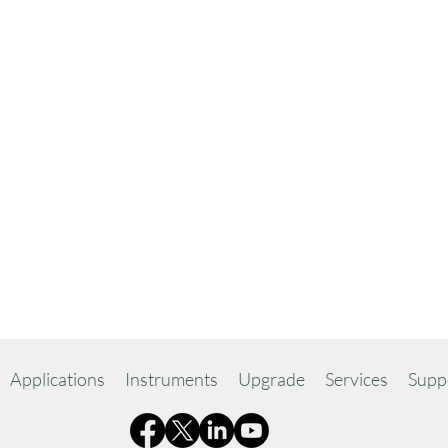
Applications
Instruments
Upgrade
Services
Supp