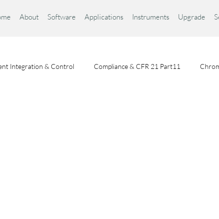
ome
About
Software
Applications
Instruments
Upgrade
S
nt Integration & Control
Compliance & CFR 21 Part11
Chrom
Chromatography Fundamentals
Choosing a Chromatography Da