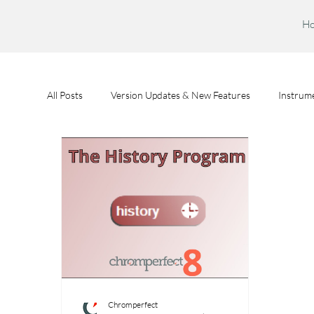
H
All Posts
Version Updates & New Features
Instrume
Feature Spotlights
Chromperfect User Training
Chromperfect