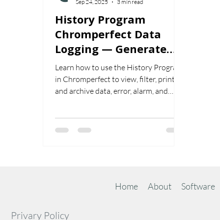
Sep 24, 2025
3 min read
History Program
Chromperfect Data
Logging — Generate
and Manage Logs
Learn how to use the History Program
in Chromperfect to view, filter, print,
and archive data, error, alarm, and
admin logs. Configure user/date filters,
audit file activity, and generate
targeted reports quickly.
Home
About
Software
Privary Policy