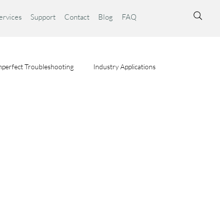
ervices
Support
Contact
Blog
FAQ
perfect Troubleshooting
Industry Applications
ta Syst