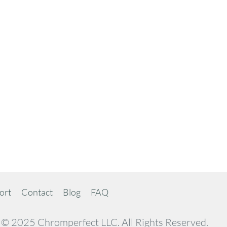
ort
Contact
Blog
FAQ
© 2025 Chromperfect LLC. All Rights Reserved.