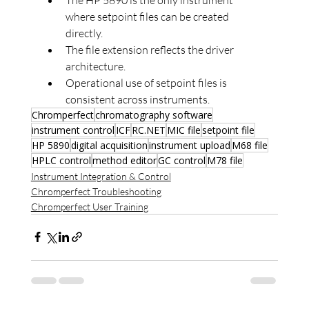
where setpoint files can be created 
directly.
The file extension reflects the driver 
architecture.
Operational use of setpoint files is 
consistent across instruments.
Chromperfect
chromatography software
instrument control
ICF
RC.NET
MIC file
setpoint file
HP 5890
digital acquisition
instrument upload
M68 file
HPLC control
method editor
GC control
M78 file
Instrument Integration & Control
Chromperfect Troubleshooting
Chromperfect User Training