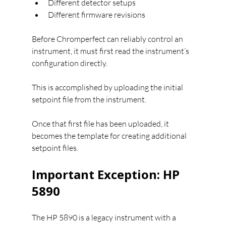
Different detector setups
Different firmware revisions
Before Chromperfect can reliably control an 
instrument, it must first read the instrument’s 
configuration directly.
This is accomplished by uploading the initial 
setpoint file from the instrument.
Once that first file has been uploaded, it 
becomes the template for creating additional 
setpoint files.
Important Exception: HP 
5890
The HP 5890 is a legacy instrument with a 