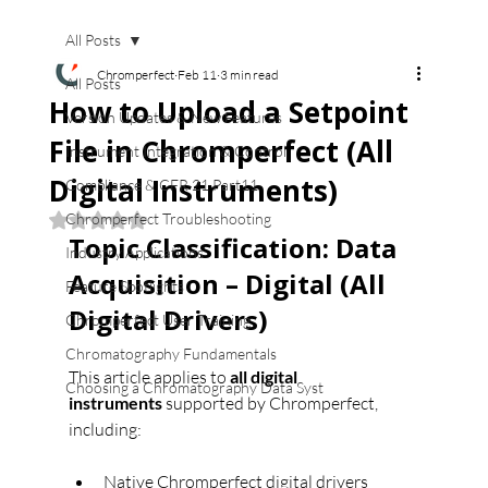
All Posts
Chromperfect
Feb 11
3 min read
All Posts
How to Upload a Setpoint
Version Updates & New Features
File in Chromperfect (All
Instrument Integration & Control
Digital Instruments)
Compliance & CFR 21 Part11
Chromperfect Troubleshooting
Rated NaN out of 5 stars.
Topic Classification: Data 
Industry Applications
Acquisition – Digital (All 
Feature Spotlights
Digital Drivers)
Chromperfect User Training
Chromatography Fundamentals
This article applies to 
all digital 
Choosing a Chromatography Data Syst
instruments
 supported by Chromperfect, 
including:
Native Chromperfect digital drivers 