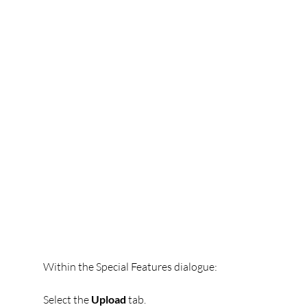
Within the Special Features dialogue:
Select the 
Upload
 tab.