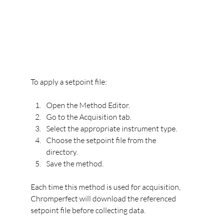
To apply a setpoint file:
Open the Method Editor.
Go to the Acquisition tab.
Select the appropriate instrument type.
Choose the setpoint file from the 
directory.
Save the method.
Each time this method is used for acquisition, 
Chromperfect will download the referenced 
setpoint file before collecting data.