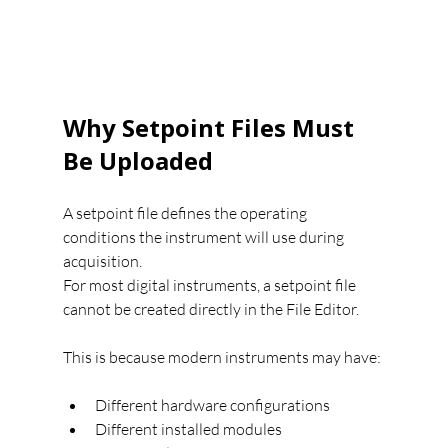
Why Setpoint Files Must 
Be Uploaded
A setpoint file defines the operating 
conditions the instrument will use during 
acquisition.
For most digital instruments, a setpoint file 
cannot be created directly in the File Editor.
This is because modern instruments may have:
Different hardware configurations
Different installed modules