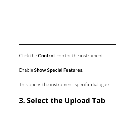
Click the 
Control
 icon for the instrument.
Enable 
Show Special Features
.
This opens the instrument-specific dialogue.
3. Select the Upload Tab