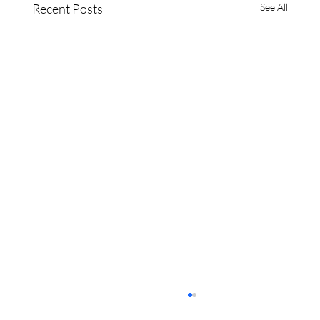
Recent Posts
See All