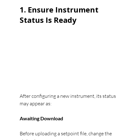
1. Ensure Instrument 
Status Is Ready
After configuring a new instrument, its status 
may appear as:
Awaiting Download
Before uploading a setpoint file, change the 