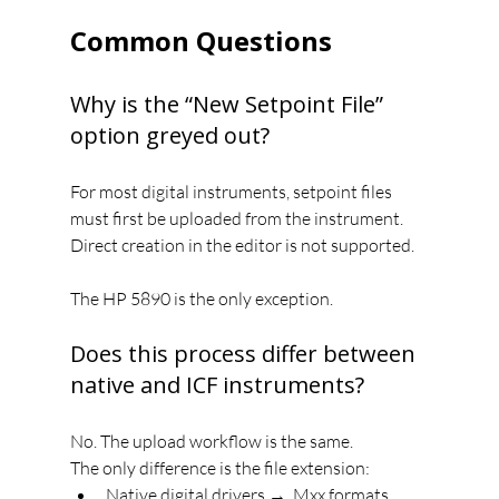
Common Questions
Why is the “New Setpoint File” 
option greyed out?
For most digital instruments, setpoint files 
must first be uploaded from the instrument. 
Direct creation in the editor is not supported.
The HP 5890 is the only exception.
Does this process differ between 
native and ICF instruments?
No. The upload workflow is the same.
The only difference is the file extension:
Native digital drivers → .Mxx formats