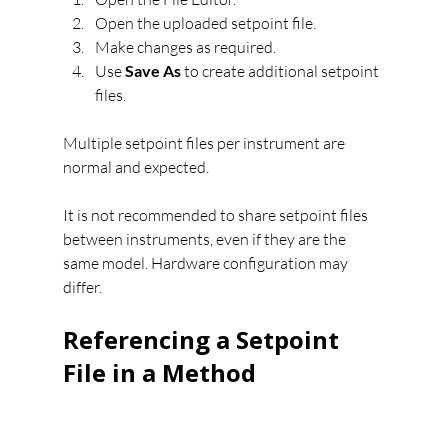
Open the uploaded setpoint file.
Make changes as required.
Use 
Save As
 to create additional setpoint 
files.
Multiple setpoint files per instrument are 
normal and expected.
It is not recommended to share setpoint files 
between instruments, even if they are the 
same model. Hardware configuration may 
differ.
Referencing a Setpoint 
File in a Method