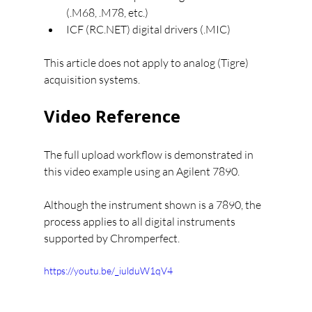
(.M68, .M78, etc.)
ICF (RC.NET) digital drivers (.MIC)
This article does not apply to analog (Tigre) 
acquisition systems.
Video Reference
The full upload workflow is demonstrated in 
this video example using an Agilent 7890.
Although the instrument shown is a 7890, the 
process applies to all digital instruments 
supported by Chromperfect.
https://youtu.be/_iulduW1qV4