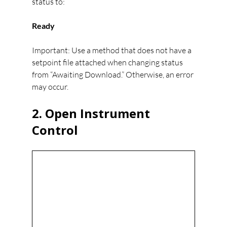
status to:
Ready
Important: Use a method that does not have a 
setpoint file attached when changing status 
from “Awaiting Download.” Otherwise, an error 
may occur.
2. Open Instrument 
Control