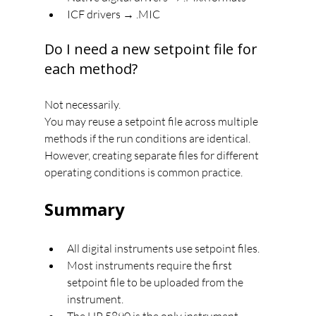
ICF drivers → .MIC
Do I need a new setpoint file for 
each method?
Not necessarily.
You may reuse a setpoint file across multiple 
methods if the run conditions are identical.
However, creating separate files for different 
operating conditions is common practice.
Summary
All digital instruments use setpoint files.
Most instruments require the first 
setpoint file to be uploaded from the 
instrument.
The HP 5890 is the only instrument 