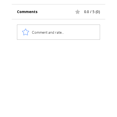
Comments
0.0 / 5 (0)
Comment and rate...
Understanding ICF XML vs MIC Files
in Chromperfect