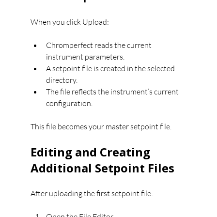
When you click Upload:
Chromperfect reads the current 
instrument parameters.
A setpoint file is created in the selected 
directory.
The file reflects the instrument’s current 
configuration.
This file becomes your master setpoint file.
Editing and Creating 
Additional Setpoint Files
After uploading the first setpoint file:
Open the File Editor.