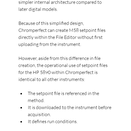
simpler internal architecture compared to 
later digital models.
Because of this simplified design, 
Chromperfect can create M58 setpoint files 
directly within the File Editor without first 
uploading from the instrument.
However, aside from this difference in file 
creation, the operational use of setpoint files 
for the HP 5890 within Chromperfect is 
identical to all other instruments:
The setpoint file is referenced in the 
method.
It is downloaded to the instrument before 
acquisition.
It defines run conditions.