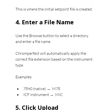
This is where the initial setpoint file is created.
4. Enter a File Name
Use the Browse button to select a directory 
and enter a file name.
Chromperfect will automatically apply the 
correct file extension based on the instrument 
type.
Examples:
7890 (native) → .M78
ICF instrument → .MIC
5. Click Upload