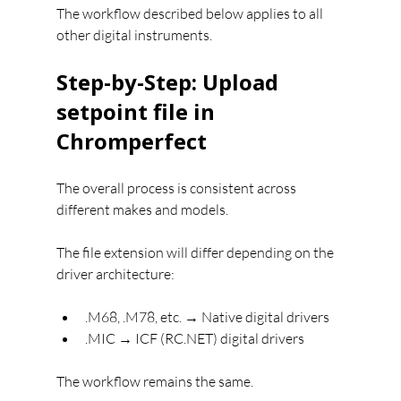
The workflow described below applies to all 
other digital instruments.
Step-by-Step: Upload 
setpoint file in 
Chromperfect
The overall process is consistent across 
different makes and models.
The file extension will differ depending on the 
driver architecture:
.M68, .M78, etc. → Native digital drivers
.MIC → ICF (RC.NET) digital drivers
The workflow remains the same.