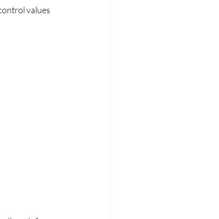
control values 