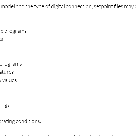
del and the type of digital connection, setpoint files may 
re programs
es
 programs
atures
w values
ings
rating conditions.