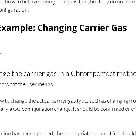
nt how to behave during an acquisition, but they do not norm
onfiguration.
 Example: Changing Carrier Gas
:
nge the carrier gas in a Chromperfect meth
n what the user means.
how to change the actual carrier gas type, such as changing fr
mally a GC configuration change. It should be confirmed or c
tion has been updated, the appropriate setpoint file should