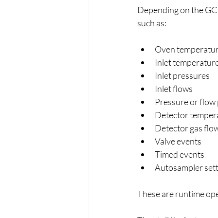
Depending on the GC mo
such as:
Oven temperatu
Inlet temperatur
Inlet pressures
Inlet flows
Pressure or flow
Detector temper
Detector gas flo
Valve events
Timed events
Autosampler sett
These are runtime ope