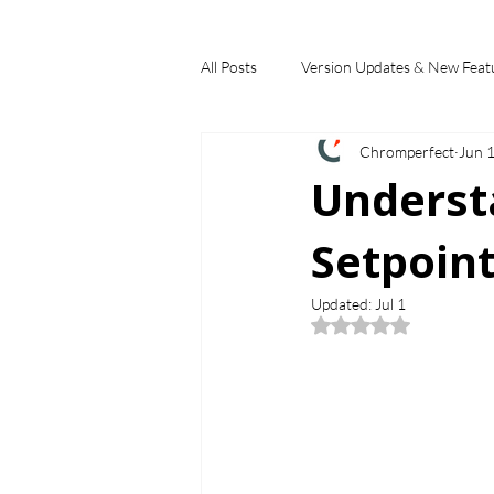
All Posts
Version Updates & New Feat
Chromperfect
Jun 
Industry Applications
Feature S
Underst
Setpoint
Choosing a Chromatography Data Sy
Updated:
Jul 1
Rated NaN out of 5