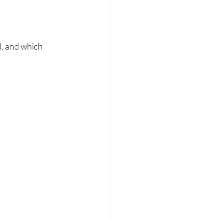
d, and which 