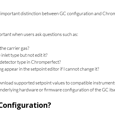
 an important distinction between GC configuration and Chro
portant when users ask questions such as:
he carrier gas?
inlet type but not edit it?
 detector type in Chromperfect?
g appear in the setpoint editor if I cannot change it?
load supported setpoint values to compatible instruments, 
nderlying hardware or firmware configuration of the GC itse
Configuration?