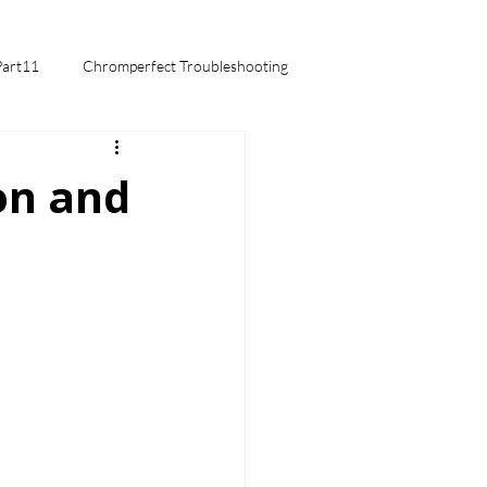
Part11
Chromperfect Troubleshooting
mentals
on and