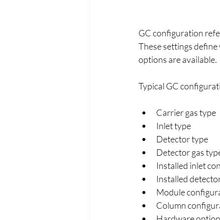
GC configuration refe
These settings define 
options are available.
Typical GC configurat
Carrier gas type
Inlet type
Detector type
Detector gas typ
Installed inlet co
Installed detecto
Module configur
Column configur
Hardware options