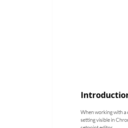
Introductio
When working with a di
setting visible in Ch
setpoint editor.