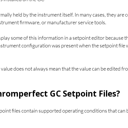
mally held by the instrument itself. In many cases, they are 
nstrument firmware, or manufacturer service tools.
lay some of this information in a setpoint editor because t
strument configuration was present when the setpoint file 
 value does not always mean that the value can be edited fr
romperfect GC Setpoint Files?
int files contain supported operating conditions that can b