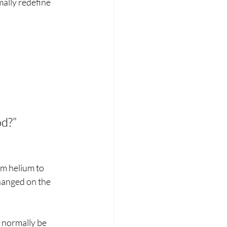
ally redefine 
od?”
om helium to 
hanged on the 
 normally be 