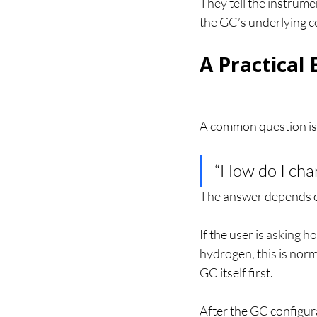
They tell the instrume
the GC’s underlying c
A Practical
A common question is
“How do I cha
The answer depends o
If the user is asking 
hydrogen, this is nor
GC itself first.
After the GC configura