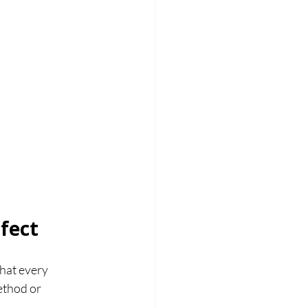
fect
hat every 
ethod or 