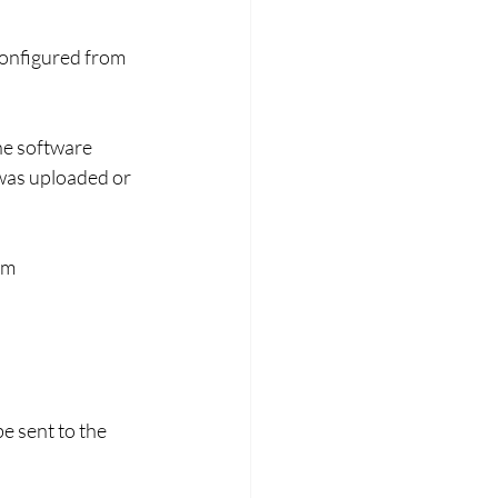
configured from 
he software 
was uploaded or 
om 
e sent to the 