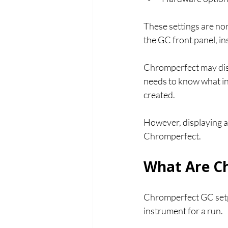
These settings are nor
the GC front panel, i
Chromperfect may disp
needs to know what in
created.
However, displaying a
Chromperfect.
What Are Ch
Chromperfect GC setpo
instrument for a run.