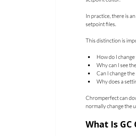
In practice, there is
setpoint files.
This distinction is im
How do I change t
Why can I see the 
Can I change the
Why does a settin
Chromperfect can down
normally change the u
What Is GC 