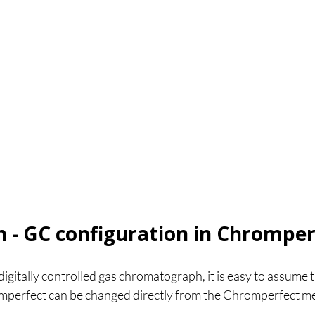
n - GC configuration in Chromper
gitally controlled gas chromatograph, it is easy to assume t
romperfect can be changed directly from the Chromperfect m