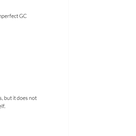
mperfect GC 
but it does not 
lf.