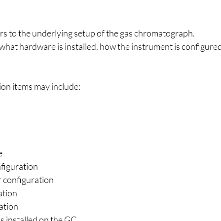
rs to the underlying setup of the gas chromatograph.
what hardware is installed, how the instrument is configure
ion items may include:
e
nfiguration
r configuration
ation
ation
 installed on the GC