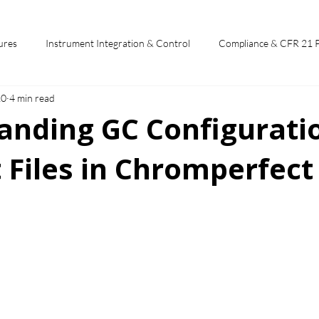
ures
Instrument Integration & Control
Compliance & CFR 21 
10
4 min read
potlights
Chromperfect User Training
Chromatography Funda
anding GC Configurati
 Files in Chromperfect
st
 stars.