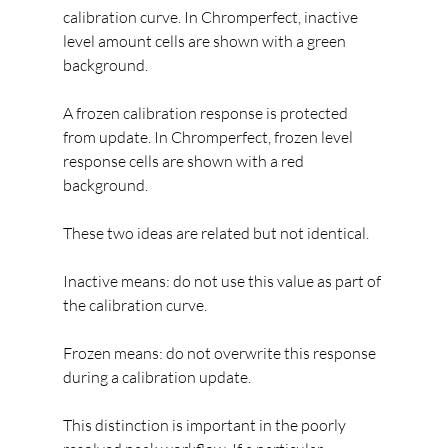
calibration curve. In Chromperfect, inactive 
level amount cells are shown with a green 
background.
A frozen calibration response is protected 
from update. In Chromperfect, frozen level 
response cells are shown with a red 
background.
These two ideas are related but not identical.
Inactive means: do not use this value as part of 
the calibration curve.
Frozen means: do not overwrite this response 
during a calibration update.
This distinction is important in the poorly 