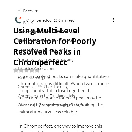
All Posts
Chromperfect
Jun 13
5 min read
All Posts
Using Multi-Level
Version Updates & New Features
Calibration for Poorly
Instrument Integration & Control
Resolved Peaks in
Compliance & CFR 21 Part11
Chromperfect Troubleshooting
Chromperfect
Industry Applications
Rated NaN out of 5 stars.
Poorly resolved peaks can make quantitative 
Feature Spotlights
chromatography difficult. When two or more 
Chromperfect User Training
components elute close together, the 
Chromatography Fundamentals
measured response for each peak may be 
affected by neighboring peaks, making the 
Choosing a Chromatography Data Syst
calibration curve less reliable.
In Chromperfect, one way to improve this 