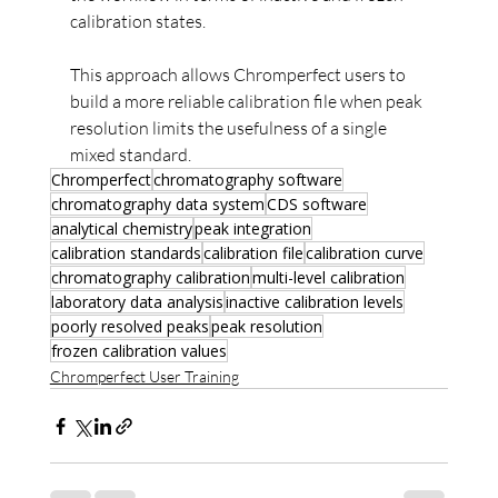
calibration states.
This approach allows Chromperfect users to 
build a more reliable calibration file when peak 
resolution limits the usefulness of a single 
mixed standard.
Chromperfect
chromatography software
chromatography data system
CDS software
analytical chemistry
peak integration
calibration standards
calibration file
calibration curve
chromatography calibration
multi-level calibration
laboratory data analysis
inactive calibration levels
poorly resolved peaks
peak resolution
frozen calibration values
Chromperfect User Training