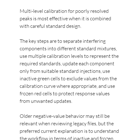
Multi-level calibration for poorly resolved 
peaks is most effective when it is combined 
with careful standard design.
The key steps are to separate interfering 
components into different standard mixtures, 
use multiple calibration levels to represent the 
required standards, update each component 
only from suitable standard injections, use 
inactive green cells to exclude values from the 
calibration curve where appropriate, and use 
frozen red cells to protect response values 
from unwanted updates.
Older negative-value behavior may still be 
relevant when reviewing legacy files, but the 
preferred current explanation is to understand 
the workflow in terms of inactive and frozen 