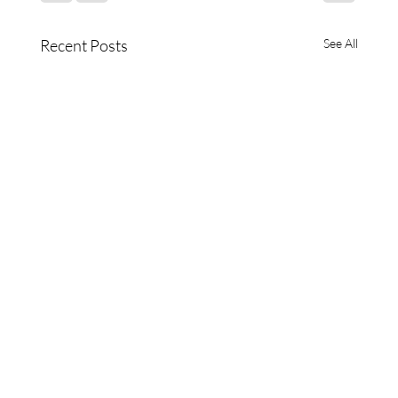
Recent Posts
See All