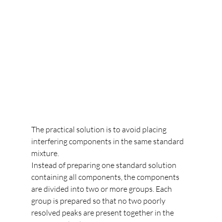
The practical solution is to avoid placing 
interfering components in the same standard 
mixture.
Instead of preparing one standard solution 
containing all components, the components 
are divided into two or more groups. Each 
group is prepared so that no two poorly 
resolved peaks are present together in the 