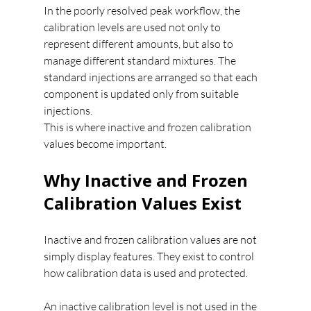
In the poorly resolved peak workflow, the 
calibration levels are used not only to 
represent different amounts, but also to 
manage different standard mixtures. The 
standard injections are arranged so that each 
component is updated only from suitable 
injections.
This is where inactive and frozen calibration 
values become important.
Why Inactive and Frozen 
Calibration Values Exist
Inactive and frozen calibration values are not 
simply display features. They exist to control 
how calibration data is used and protected.
An inactive calibration level is not used in the 