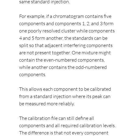
same standard injection.
For example, if a chromatogram contains five 
components and components 1, 2, and 3 form 
one poorly resolved cluster while components 
4 and 5 form another, the standards can be 
split so that adjacent interfering components 
are not present together. One mixture might 
contain the even-numbered components, 
while another contains the odd-numbered 
components.
This allows each component to be calibrated 
from a standard injection where its peak can 
be measured more reliably.
The calibration file can still define all 
components and all required calibration levels. 
The difference is that not every component 