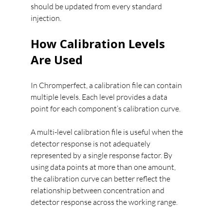
should be updated from every standard 
injection.
How Calibration Levels 
Are Used
In Chromperfect, a calibration file can contain 
multiple levels. Each level provides a data 
point for each component’s calibration curve.
A multi-level calibration file is useful when the 
detector response is not adequately 
represented by a single response factor. By 
using data points at more than one amount, 
the calibration curve can better reflect the 
relationship between concentration and 
detector response across the working range.