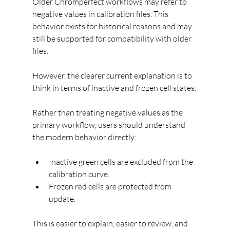
Older Chromperfect workflows may refer to 
negative values in calibration files. This 
behavior exists for historical reasons and may 
still be supported for compatibility with older 
files.
However, the clearer current explanation is to 
think in terms of inactive and frozen cell states.
Rather than treating negative values as the 
primary workflow, users should understand 
the modern behavior directly:
Inactive green cells are excluded from the 
calibration curve.
Frozen red cells are protected from 
update.
This is easier to explain, easier to review, and 