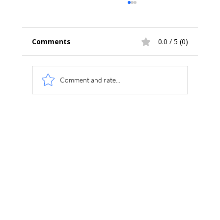
Comments
0.0 / 5 (0)
Comment and rate...
Chromatography Theory Calibration