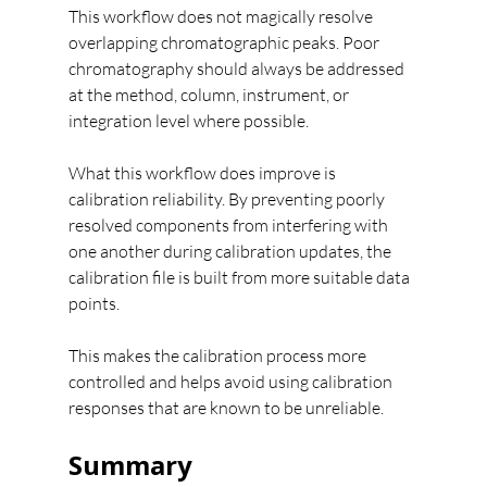
This workflow does not magically resolve 
overlapping chromatographic peaks. Poor 
chromatography should always be addressed 
at the method, column, instrument, or 
integration level where possible.
What this workflow does improve is 
calibration reliability. By preventing poorly 
resolved components from interfering with 
one another during calibration updates, the 
calibration file is built from more suitable data 
points.
This makes the calibration process more 
controlled and helps avoid using calibration 
responses that are known to be unreliable.
Summary