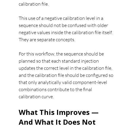
calibration file.
This use of a negative calibration level in a 
sequence should not be confused with older 
negative values inside the calibration file itself. 
They are separate concepts.
For this workflow, the sequence should be 
planned so that each standard injection 
updates the correct level in the calibration file, 
and the calibration file should be configured so 
that only analytically valid component-level 
combinations contribute to the final 
calibration curve.
What This Improves — 
And What It Does Not