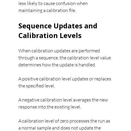
less likely to cause confusion when 
maintaining a calibration file.
Sequence Updates and 
Calibration Levels
When calibration updates are performed 
through a sequence, the calibration level value 
determines how the update is handled.
A positive calibration level updates or replaces 
the specified level.
A negative calibration level averages the new 
response into the existing level.
A calibration level of zero processes the run as 
a normal sample and does not update the 