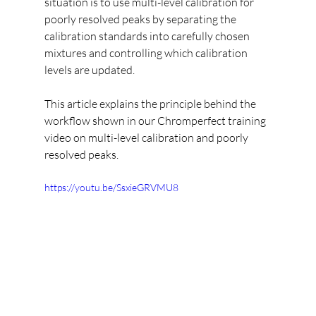
situation is to use multi-level calibration for 
poorly resolved peaks by separating the 
calibration standards into carefully chosen 
mixtures and controlling which calibration 
levels are updated.
This article explains the principle behind the 
workflow shown in our Chromperfect training 
video on multi-level calibration and poorly 
resolved peaks.
https://youtu.be/SsxieGRVMU8