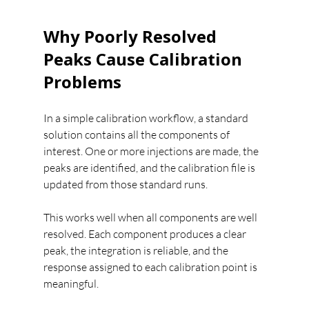
Why Poorly Resolved 
Peaks Cause Calibration 
Problems
In a simple calibration workflow, a standard 
solution contains all the components of 
interest. One or more injections are made, the 
peaks are identified, and the calibration file is 
updated from those standard runs.
This works well when all components are well 
resolved. Each component produces a clear 
peak, the integration is reliable, and the 
response assigned to each calibration point is 
meaningful.