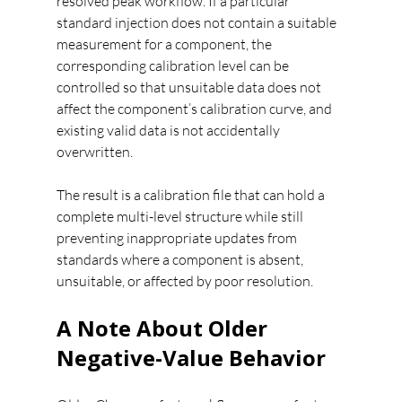
resolved peak workflow. If a particular 
standard injection does not contain a suitable 
measurement for a component, the 
corresponding calibration level can be 
controlled so that unsuitable data does not 
affect the component’s calibration curve, and 
existing valid data is not accidentally 
overwritten.
The result is a calibration file that can hold a 
complete multi-level structure while still 
preventing inappropriate updates from 
standards where a component is absent, 
unsuitable, or affected by poor resolution.
A Note About Older 
Negative-Value Behavior