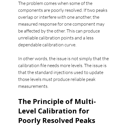
The problem comes when some of the 
components are poorly resolved. If two peaks 
overlap or interfere with one another, the 
measured response for one component may 
be affected by the other. This can produce 
unreliable calibration points and a less 
dependable calibration curve.
In other words, the issue is not simply that the 
calibration file needs more levels. The issue is 
that the standard injections used to update 
those levels must produce reliable peak 
measurements.
The Principle of Multi-
Level Calibration for 
Poorly Resolved Peaks