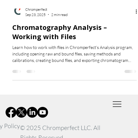
Chromperfect
Sep 23, 2025
2 min read
Chromatography Analysis –
Working with Files
Learn how to work with files in Chromperfect’s Analysis program,
including opening raw and bound files, saving methods and
calibrations, creating bound files, and exporting chromatogram
graphics for reporting and comparison.
y Policy
© 2025 Chromperfect LLC. All
Rights Reserved.