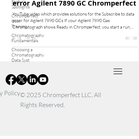
error Agilent 7890 GC Chromperfect
Feature
Spotlights
YouTube video which provides solutions for the Subscribe to data
Chromperfect
error for Agilent 7890 GCs If your Agilent 7890 Gas
User
Training
Chromatograph shows Ready in Chromperfect, you start a run,
but no chromatogram appears — and after about a minute you see
Chromatography
the error “Subscribe to Data” — this guide explains what’s
Fundamentals
happening and how to fix it. What Causes the Subscribe to data
Choosing a
error Agilent 7890 GC Chromperfect This issue is not caused by
Chromatography
Chromperfect. In fact, the software successfully sends
Data Syst
y Policy
© 2025 Chromperfect LLC. All
Rights Reserved.