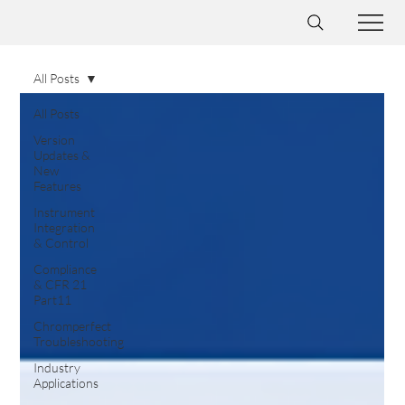
All Posts
All Posts
Version
Updates &
New
Features
Instrument
Integration
& Control
Compliance
& CFR 21
Part11
Chromperfect
Troubleshooting
Industry
Applications