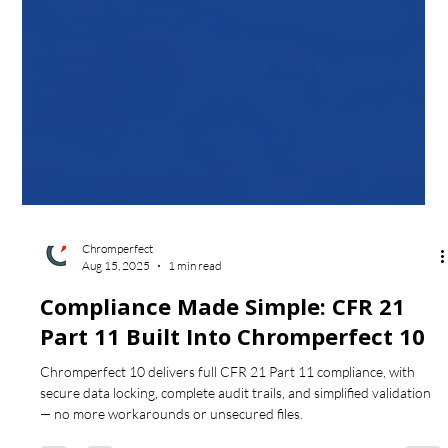
Chromperfect
Aug 15, 2025
1 min read
Compliance Made Simple: CFR 21
Part 11 Built Into Chromperfect 10