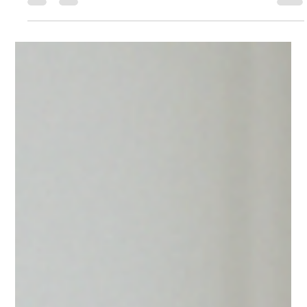
Chromperfect 10 delivers full CFR 21 Part 11 compliance, with
secure data locking, complete audit trails, and simplified validation
— no more workarounds or unsecured files.