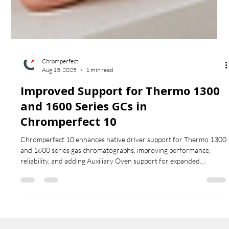
Chromperfect
Aug 15, 2025
1 min read
Improved Support for Thermo 1300
and 1600 Series GCs in
Chromperfect 10
Chromperfect 10 enhances native driver support for Thermo 1300
and 1600 series gas chromatographs, improving performance,
reliability, and adding Auxiliary Oven support for expanded