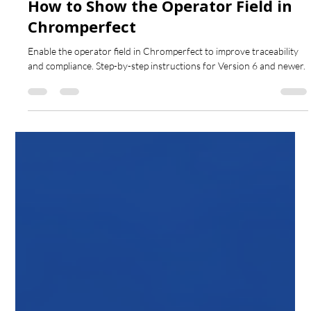
Aug 15, 2025
1 min read
How to Show the Operator Field in
Chromperfect
Enable the operator field in Chromperfect to improve traceability
and compliance. Step-by-step instructions for Version 6 and newer.