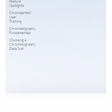
Feature
Spotlights
Chromperfect
User
Training
Chromatography
Fundamentals
Choosing a
Chromatography
Data Syst