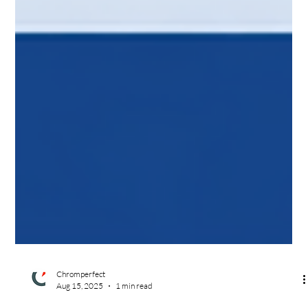
Chromperfect