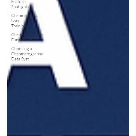
Feature
Spotlights
Chromperfect
User
Training
Chromatography
Fundamentals
Choosing a
Chromatography
Data Syst