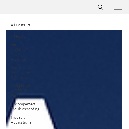
All Posts
All Posts
Version
Updates &
New
Features
Instrument
Integration
& Control
Compliance
& CFR 21
Part11
Chromperfect
Troubleshooting
Industry
Applications