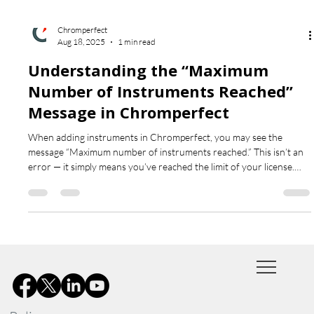
Chromperfect
Aug 18, 2025
1 min read
Understanding the “Maximum
Number of Instruments Reached”
Message in Chromperfect
When adding instruments in Chromperfect, you may see the
message “Maximum number of instruments reached.” This isn’t an
error — it simply means you’ve reached the limit of your license.
Learn what the message really means and how to proceed.