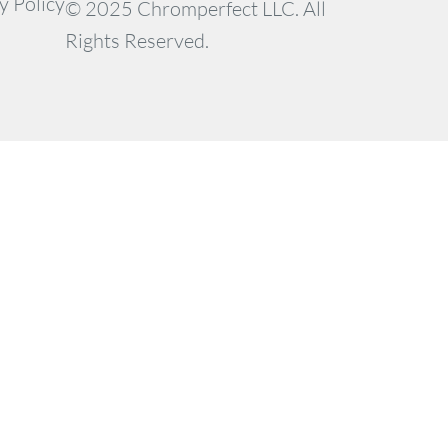
y Policy
© 2025 Chromperfect LLC. All
Rights Reserved.